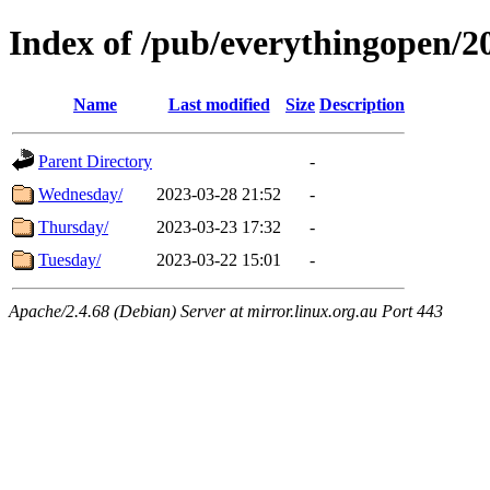
Index of /pub/everythingopen/
Name
Last modified
Size
Description
Parent Directory
-
Wednesday/
2023-03-28 21:52
-
Thursday/
2023-03-23 17:32
-
Tuesday/
2023-03-22 15:01
-
Apache/2.4.68 (Debian) Server at mirror.linux.org.au Port 443