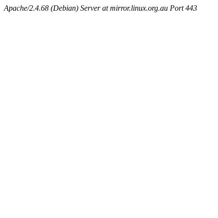
Apache/2.4.68 (Debian) Server at mirror.linux.org.au Port 443