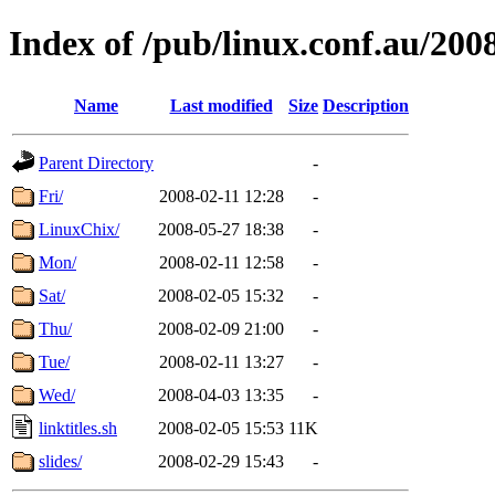
Index of /pub/linux.conf.au/200
Name
Last modified
Size
Description
Parent Directory
-
Fri/
2008-02-11 12:28
-
LinuxChix/
2008-05-27 18:38
-
Mon/
2008-02-11 12:58
-
Sat/
2008-02-05 15:32
-
Thu/
2008-02-09 21:00
-
Tue/
2008-02-11 13:27
-
Wed/
2008-04-03 13:35
-
linktitles.sh
2008-02-05 15:53
11K
slides/
2008-02-29 15:43
-