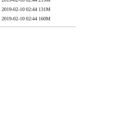
2019-02-10 02:44
131M
2019-02-10 02:44
160M