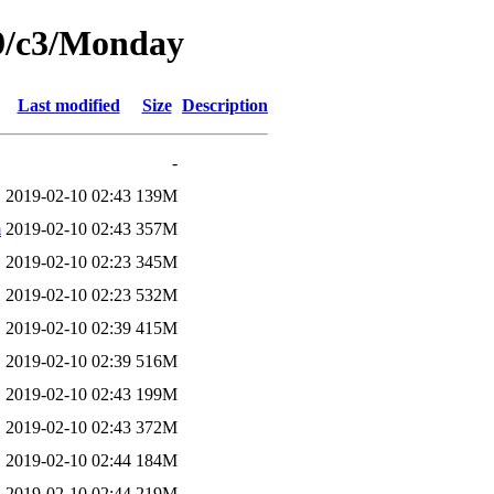
19/c3/Monday
Last modified
Size
Description
-
2019-02-10 02:43
139M
m
2019-02-10 02:43
357M
2019-02-10 02:23
345M
2019-02-10 02:23
532M
2019-02-10 02:39
415M
2019-02-10 02:39
516M
2019-02-10 02:43
199M
2019-02-10 02:43
372M
2019-02-10 02:44
184M
2019-02-10 02:44
219M