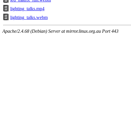
lighting_talks.mp4
lighting_talks.webm
Apache/2.4.68 (Debian) Server at mirror.linux.org.au Port 443