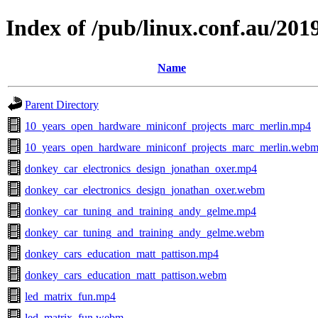
Index of /pub/linux.conf.au/20
Name
Parent Directory
10_years_open_hardware_miniconf_projects_marc_merlin.mp4
10_years_open_hardware_miniconf_projects_marc_merlin.web
donkey_car_electronics_design_jonathan_oxer.mp4
donkey_car_electronics_design_jonathan_oxer.webm
donkey_car_tuning_and_training_andy_gelme.mp4
donkey_car_tuning_and_training_andy_gelme.webm
donkey_cars_education_matt_pattison.mp4
donkey_cars_education_matt_pattison.webm
led_matrix_fun.mp4
led_matrix_fun.webm