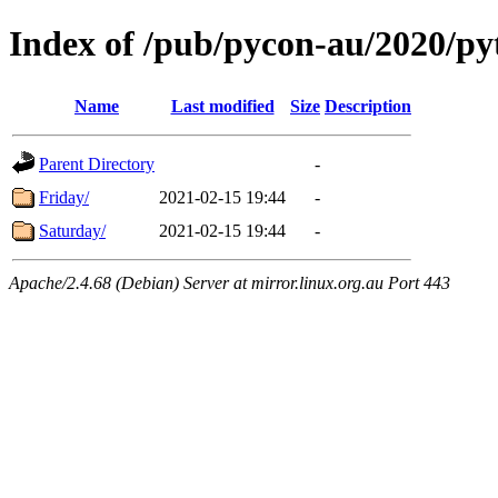
Index of /pub/pycon-au/2020/p
Name
Last modified
Size
Description
Parent Directory
-
Friday/
2021-02-15 19:44
-
Saturday/
2021-02-15 19:44
-
Apache/2.4.68 (Debian) Server at mirror.linux.org.au Port 443