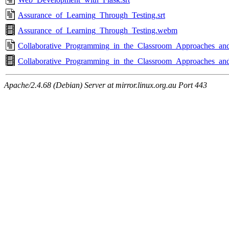
Assurance_of_Learning_Through_Testing.srt
Assurance_of_Learning_Through_Testing.webm
Collaborative_Programming_in_the_Classroom_Approaches_and_
Collaborative_Programming_in_the_Classroom_Approaches_an
Apache/2.4.68 (Debian) Server at mirror.linux.org.au Port 443