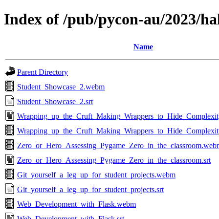
Index of /pub/pycon-au/2023/ha
Name
Parent Directory
Student_Showcase_2.webm
Student_Showcase_2.srt
Wrapping_up_the_Cruft_Making_Wrappers_to_Hide_Complexity
Wrapping_up_the_Cruft_Making_Wrappers_to_Hide_Complexi
Zero_or_Hero_Assessing_Pygame_Zero_in_the_classroom.web
Zero_or_Hero_Assessing_Pygame_Zero_in_the_classroom.srt
Git_yourself_a_leg_up_for_student_projects.webm
Git_yourself_a_leg_up_for_student_projects.srt
Web_Development_with_Flask.webm
Web_Development_with_Flask.srt