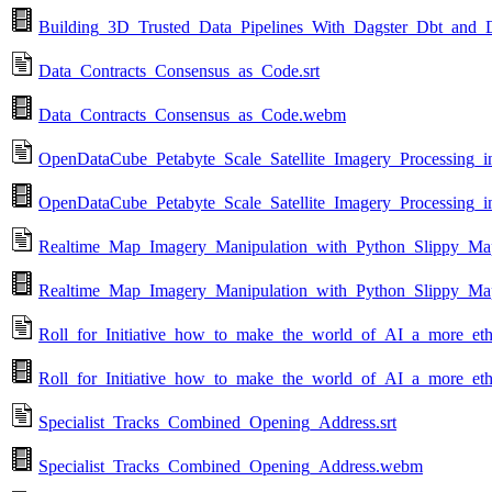
Building_3D_Trusted_Data_Pipelines_With_Dagster_Dbt_and
Data_Contracts_Consensus_as_Code.srt
Data_Contracts_Consensus_as_Code.webm
OpenDataCube_Petabyte_Scale_Satellite_Imagery_Processing_in
OpenDataCube_Petabyte_Scale_Satellite_Imagery_Processing_
Realtime_Map_Imagery_Manipulation_with_Python_Slippy_Maps
Realtime_Map_Imagery_Manipulation_with_Python_Slippy_Map
Roll_for_Initiative_how_to_make_the_world_of_AI_a_more_ethi
Roll_for_Initiative_how_to_make_the_world_of_AI_a_more_et
Specialist_Tracks_Combined_Opening_Address.srt
Specialist_Tracks_Combined_Opening_Address.webm