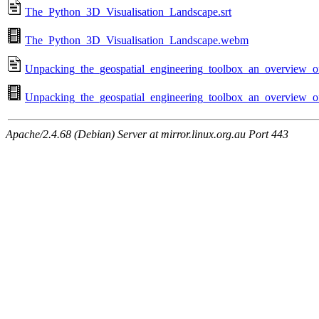
The_Python_3D_Visualisation_Landscape.srt
The_Python_3D_Visualisation_Landscape.webm
Unpacking_the_geospatial_engineering_toolbox_an_overview_of_
Unpacking_the_geospatial_engineering_toolbox_an_overview_of
Apache/2.4.68 (Debian) Server at mirror.linux.org.au Port 443