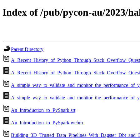
Index of /pub/pycon-au/2023/ha
Parent Directory
A_Recent_History_of_Python_Through_Stack_Overflow_Questi
A_Recent_History_of_Python_Through_Stack_Overflow_Ques
A_simple_way_to_validate_and_monitor_the_performance_of_y
A_simple_way_to_validate_and_monitor_the_performance_of_
An_Introduction_to_PySpark.srt
An_Introduction_to_PySpark.webm
Building_3D_Trusted_Data_Pipelines_With_Dagster_Dbt_and_D