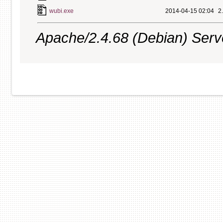
wubi.exe
2014-04-15 02:04
2
Apache/2.4.68 (Debian) Server