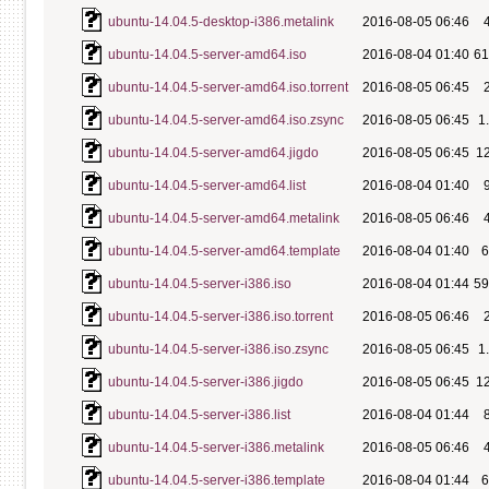
ubuntu-14.04.5-desktop-i386.metalink
2016-08-05 06:46
ubuntu-14.04.5-server-amd64.iso
2016-08-04 01:40
6
ubuntu-14.04.5-server-amd64.iso.torrent
2016-08-05 06:45
ubuntu-14.04.5-server-amd64.iso.zsync
2016-08-05 06:45
1
ubuntu-14.04.5-server-amd64.jigdo
2016-08-05 06:45
1
ubuntu-14.04.5-server-amd64.list
2016-08-04 01:40
ubuntu-14.04.5-server-amd64.metalink
2016-08-05 06:46
ubuntu-14.04.5-server-amd64.template
2016-08-04 01:40
ubuntu-14.04.5-server-i386.iso
2016-08-04 01:44
5
ubuntu-14.04.5-server-i386.iso.torrent
2016-08-05 06:46
ubuntu-14.04.5-server-i386.iso.zsync
2016-08-05 06:45
1
ubuntu-14.04.5-server-i386.jigdo
2016-08-05 06:45
1
ubuntu-14.04.5-server-i386.list
2016-08-04 01:44
ubuntu-14.04.5-server-i386.metalink
2016-08-05 06:46
ubuntu-14.04.5-server-i386.template
2016-08-04 01:44