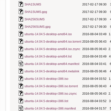
SHA1SUMS
2017-02-17 09:30
SHA1SUMS.gpg
2017-02-17 09:30
SHA256SUMS
2017-02-17 09:30
SHA256SUMS.gpg
2017-02-17 09:30
ubuntu-14.04.5-desktop-amd64.iso
2016-08-04 03:49
1
ubuntu-14.04.5-desktop-amd64.iso.torrent
2016-08-05 06:43
ubuntu-14.04.5-desktop-amd64.iso.zsync
2016-08-05 06:43
2
ubuntu-14.04.5-desktop-amd64.list
2016-08-04 03:49
4
ubuntu-14.04.5-desktop-amd64.manifest
2016-08-04 03:41
ubuntu-14.04.5-desktop-amd64.metalink
2016-08-05 06:46
ubuntu-14.04.5-desktop-i386.iso
2016-08-04 03:52
1
ubuntu-14.04.5-desktop-i386.iso.torrent
2016-08-05 06:43
ubuntu-14.04.5-desktop-i386.iso.zsync
2016-08-05 06:43
2
ubuntu-14.04.5-desktop-i386.list
2016-08-04 03:52
3
ubuntu-14.04.5-desktop-i386.manifest
2016-08-04 01:57