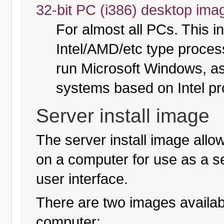
32-bit PC (i386) desktop ima
For almost all PCs. This 
Intel/AMD/etc type proces
run Microsoft Windows, a
systems based on Intel p
Server install image
The server install image allo
on a computer for use as a serv
user interface.
There are two images available
computer: