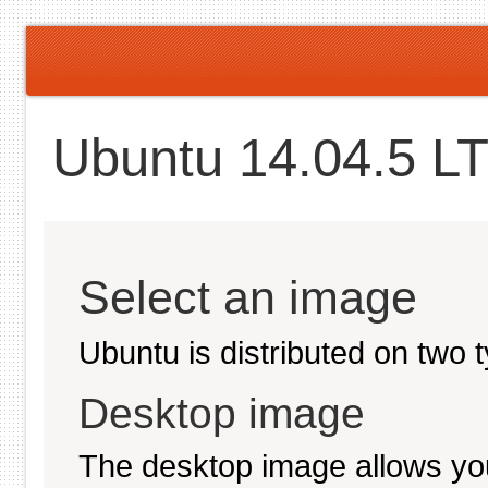
Ubuntu 14.04.5 LT
Select an image
Ubuntu is distributed on two 
Desktop image
The desktop image allows you