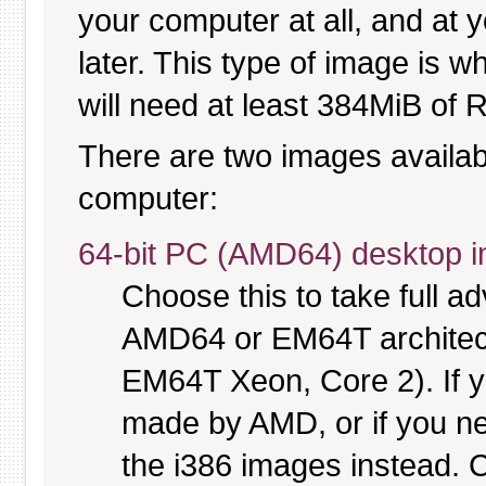
your computer at all, and at y
later. This type of image is w
will need at least 384MiB of R
There are two images available
computer:
64-bit PC (AMD64) desktop 
Choose this to take full 
AMD64 or EM64T architectu
EM64T Xeon, Core 2). If y
made by AMD, or if you nee
the i386 images instead. C