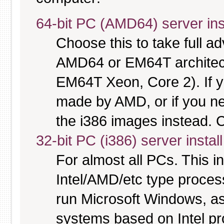
64-bit PC (AMD64) server ins
Choose this to take full 
AMD64 or EM64T architectu
EM64T Xeon, Core 2). If y
made by AMD, or if you nee
the i386 images instead. C
32-bit PC (i386) server instal
For almost all PCs. This 
Intel/AMD/etc type proces
run Microsoft Windows, a
systems based on Intel p