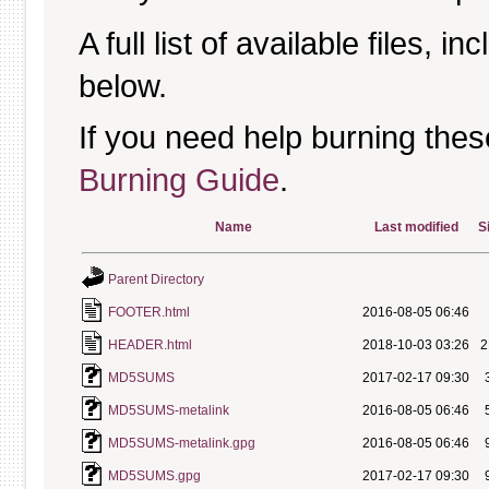
A full list of available files, in
below.
If you need help burning thes
Burning Guide
.
Name
Last modified
S
Parent Directory
FOOTER.html
2016-08-05 06:46
HEADER.html
2018-10-03 03:26
2
MD5SUMS
2017-02-17 09:30
MD5SUMS-metalink
2016-08-05 06:46
MD5SUMS-metalink.gpg
2016-08-05 06:46
MD5SUMS.gpg
2017-02-17 09:30