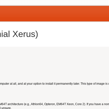
ial Xerus)
ter at all, and at your option to install it permanently later. This type of image is
T architecture (e.g., Athlon64, Opteron, EM64T Xeon, Core 2). If you have a non-6
l unsure.