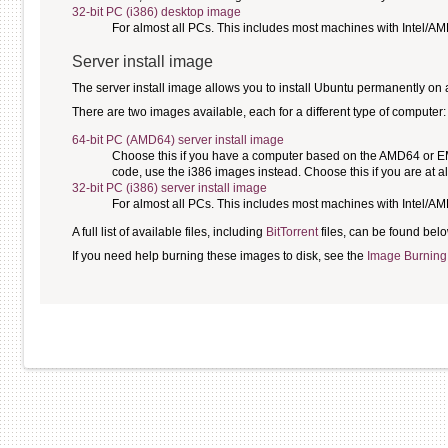
32-bit PC (i386) desktop image
For almost all PCs. This includes most machines with Intel/A
Server install image
The server install image allows you to install Ubuntu permanently on a c
There are two images available, each for a different type of computer:
64-bit PC (AMD64) server install image
Choose this if you have a computer based on the AMD64 or EM64
code, use the i386 images instead. Choose this if you are at al
32-bit PC (i386) server install image
For almost all PCs. This includes most machines with Intel/A
A full list of available files, including
BitTorrent
files, can be found belo
If you need help burning these images to disk, see the
Image Burning