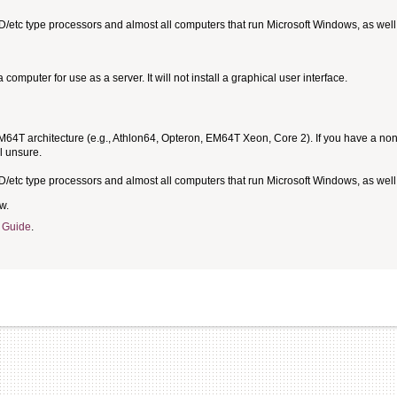
MD/etc type processors and almost all computers that run Microsoft Windows, as we
omputer for use as a server. It will not install a graphical user interface.
T architecture (e.g., Athlon64, Opteron, EM64T Xeon, Core 2). If you have a non-6
l unsure.
MD/etc type processors and almost all computers that run Microsoft Windows, as we
w.
 Guide
.