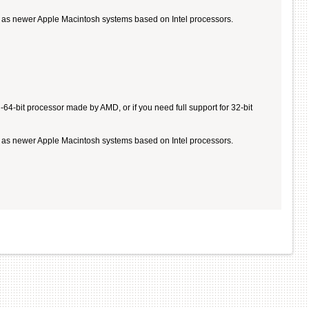
ll as newer Apple Macintosh systems based on Intel processors.
4-bit processor made by AMD, or if you need full support for 32-bit
ll as newer Apple Macintosh systems based on Intel processors.