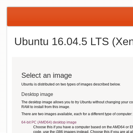
Ubuntu 16.04.5 LTS (Xen
Select an image
Ubuntu is distributed on two types of images described below.
Desktop image
The desktop image allows you to try Ubuntu without changing your compu
RAM to install from this image.
There are two images available, each for a different type of computer:
64-bit PC (AMD64) desktop image
Choose this if you have a computer based on the AMD64 or EM64
code, use the i386 images instead. Choose this if you are at al