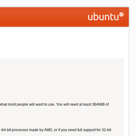
 what most people will want to use. You will need at least 384MiB of
4-bit processor made by AMD, or if you need full support for 32-bit