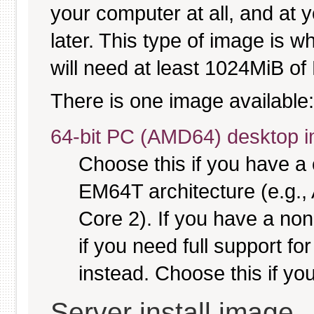
your computer at all, and at y
later. This type of image is w
will need at least 1024MiB of 
There is one image available:
64-bit PC (AMD64) desktop 
Choose this if you have 
EM64T architecture (e.g.
Core 2). If you have a no
if you need full support fo
instead. Choose this if you
Server install image