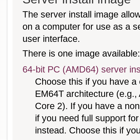
The server install image allo
on a computer for use as a serv
user interface.
There is one image available:
64-bit PC (AMD64) server ins
Choose this if you have 
EM64T architecture (e.g.
Core 2). If you have a no
if you need full support fo
instead. Choose this if you