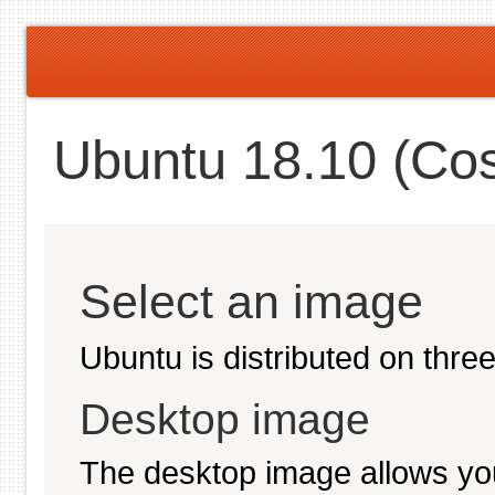
Ubuntu 18.10 (Cos
Select an image
Ubuntu is distributed on thre
Desktop image
The desktop image allows you