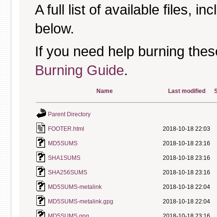
A full list of available files, in
below.
If you need help burning thes
Burning Guide
.
Name
Last modified
S
Parent Directory
FOOTER.html
2018-10-18 22:03
MD5SUMS
2018-10-18 23:16
SHA1SUMS
2018-10-18 23:16
SHA256SUMS
2018-10-18 23:16
MD5SUMS-metalink
2018-10-18 22:04
MD5SUMS-metalink.gpg
2018-10-18 22:04
MD5SUMS.gpg
2018-10-18 23:16