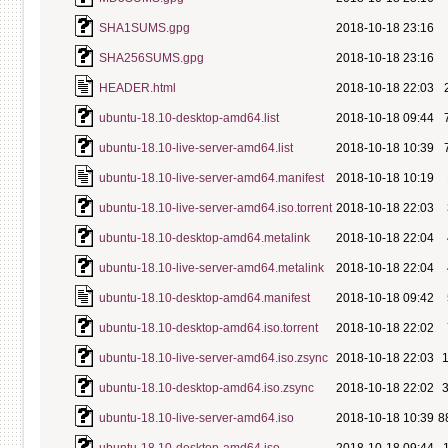
SHA1SUMS.gpg
2018-10-18 23:16
SHA256SUMS.gpg
2018-10-18 23:16
HEADER.html
2018-10-18 22:03
ubuntu-18.10-desktop-amd64.list
2018-10-18 09:44
ubuntu-18.10-live-server-amd64.list
2018-10-18 10:39
ubuntu-18.10-live-server-amd64.manifest
2018-10-18 10:19
ubuntu-18.10-live-server-amd64.iso.torrent
2018-10-18 22:03
ubuntu-18.10-desktop-amd64.metalink
2018-10-18 22:04
ubuntu-18.10-live-server-amd64.metalink
2018-10-18 22:04
ubuntu-18.10-desktop-amd64.manifest
2018-10-18 09:42
ubuntu-18.10-desktop-amd64.iso.torrent
2018-10-18 22:02
ubuntu-18.10-live-server-amd64.iso.zsync
2018-10-18 22:03
ubuntu-18.10-desktop-amd64.iso.zsync
2018-10-18 22:02
ubuntu-18.10-live-server-amd64.iso
2018-10-18 10:39
8