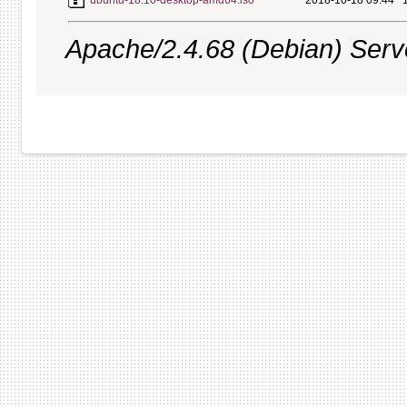
ubuntu-18.10-desktop-amd64.iso
2018-10-18 09:44
Apache/2.4.68 (Debian) Server