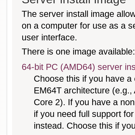
The server install image allo
on a computer for use as a serv
user interface.
There is one image available:
64-bit PC (AMD64) server ins
Choose this if you have 
EM64T architecture (e.g.
Core 2). If you have a no
if you need full support fo
instead. Choose this if you