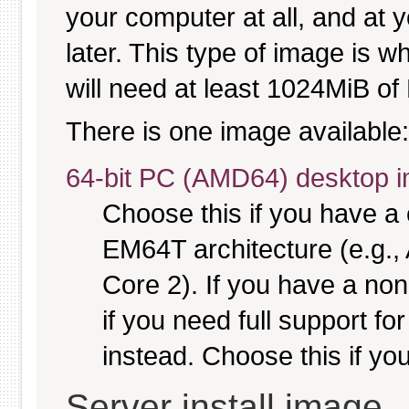
your computer at all, and at y
later. This type of image is w
will need at least 1024MiB of 
There is one image available:
64-bit PC (AMD64) desktop 
Choose this if you have 
EM64T architecture (e.g.
Core 2). If you have a no
if you need full support fo
instead. Choose this if you
Server install image