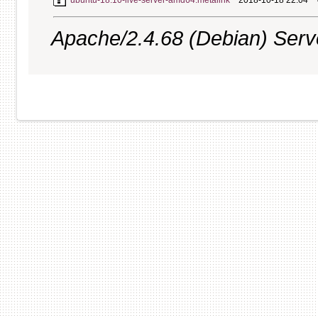
ubuntu-18.10-live-server-amd64.metalink
2018-10-18 22:04
Apache/2.4.68 (Debian) Server