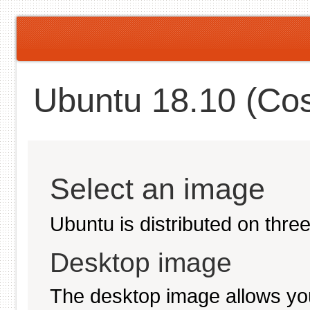
Ubuntu 18.10 (Cos
Select an image
Ubuntu is distributed on thre
Desktop image
The desktop image allows you