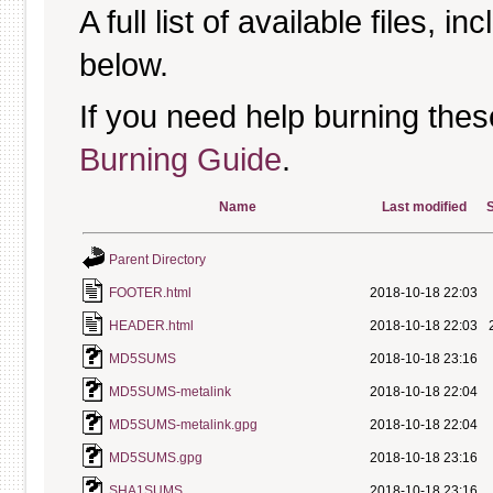
A full list of available files, in
below.
If you need help burning thes
Burning Guide
.
Name
Last modified
S
Parent Directory
FOOTER.html
2018-10-18 22:03
HEADER.html
2018-10-18 22:03
MD5SUMS
2018-10-18 23:16
MD5SUMS-metalink
2018-10-18 22:04
MD5SUMS-metalink.gpg
2018-10-18 22:04
MD5SUMS.gpg
2018-10-18 23:16
SHA1SUMS
2018-10-18 23:16