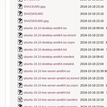
SHA1SUMS.gpg
2018-10-18 23:16
SHA256SUMS
2018-10-18 23:16
SHA256SUMS.gpg
2018-10-18 23:16
ubuntu-18.10-desktop-amd64.iso
2018-10-18 09:44
ubuntu-18.10-desktop-amd64.iso.torrent
2018-10-18 22:02
ubuntu-18.10-desktop-amd64.iso.zsync
2018-10-18 22:02
ubuntu-18.10-desktop-amd64.list
2018-10-18 09:44
ubuntu-18.10-desktop-amd64.manifest
2018-10-18 09:42
ubuntu-18.10-desktop-amd64.metalink
2018-10-18 22:04
ubuntu-18.10-live-server-amd64.iso
2018-10-18 10:39
8
ubuntu-18.10-live-server-amd64.iso.torrent
2018-10-18 22:03
ubuntu-18.10-live-server-amd64.iso.zsync
2018-10-18 22:03
ubuntu-18.10-live-server-amd64.list
2018-10-18 10:39
ubuntu-18.10-live-server-amd64.manifest
2018-10-18 10:19