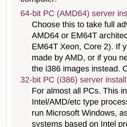
64-bit PC (AMD64) server ins
Choose this to take full 
AMD64 or EM64T architectu
EM64T Xeon, Core 2). If y
made by AMD, or if you nee
the i386 images instead. C
32-bit PC (i386) server instal
For almost all PCs. This 
Intel/AMD/etc type proces
run Microsoft Windows, a
systems based on Intel p