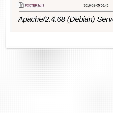
FOOTER.html
2016-08-05 06:46
Apache/2.4.68 (Debian) Server