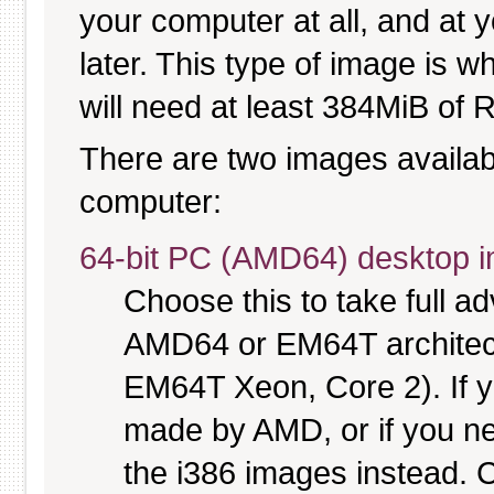
your computer at all, and at y
later. This type of image is w
will need at least 384MiB of R
There are two images available
computer:
64-bit PC (AMD64) desktop 
Choose this to take full 
AMD64 or EM64T architectu
EM64T Xeon, Core 2). If y
made by AMD, or if you nee
the i386 images instead. C