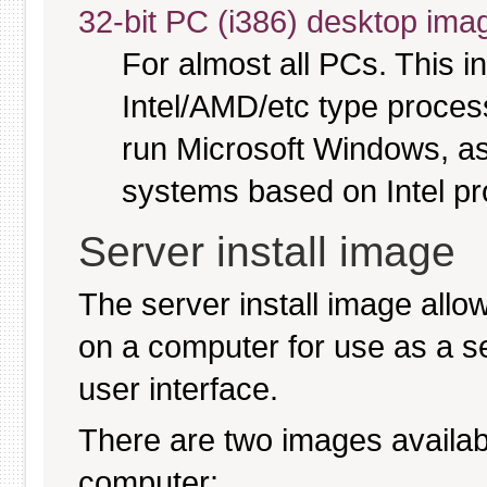
32-bit PC (i386) desktop ima
For almost all PCs. This 
Intel/AMD/etc type proces
run Microsoft Windows, a
systems based on Intel p
Server install image
The server install image allo
on a computer for use as a serv
user interface.
There are two images available
computer: