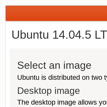
Ubuntu 14.04.5 LT
Select an image
Ubuntu is distributed on two 
Desktop image
The desktop image allows you