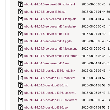
ubuntu-14.04.5-server-i386.iso.torrent
2016-08-05 06:46
ubuntu-14.04.5-server-i386.iso
2016-08-04 01:44
5
ubuntu-14.04.5-server-amd64.template
2016-08-04 01:40
ubuntu-14.04.5-server-amd64.metalink
2016-08-05 06:46
ubuntu-14.04.5-server-amd64.list
2016-08-04 01:40
ubuntu-14.04.5-server-amd64.jigdo
2016-08-05 06:45
1
ubuntu-14.04.5-server-amd64.iso.zsync
2016-08-05 06:45
1
ubuntu-14.04.5-server-amd64.iso.torrent
2016-08-05 06:45
ubuntu-14.04.5-server-amd64.iso
2016-08-04 01:40
6
ubuntu-14.04.5-desktop-i386.metalink
2016-08-05 06:46
ubuntu-14.04.5-desktop-i386.manifest
2016-08-04 01:57
ubuntu-14.04.5-desktop-i386.list
2016-08-04 03:52
3
ubuntu-14.04.5-desktop-i386.iso.zsync
2016-08-05 06:43
2
ubuntu-14.04.5-desktop-i386.iso.torrent
2016-08-05 06:43
ubuntu-14.04.5-desktop-i386.iso
2016-08-04 03:52
1