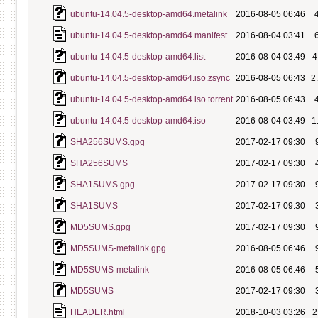
ubuntu-14.04.5-desktop-amd64.metalink
2016-08-05 06:46
ubuntu-14.04.5-desktop-amd64.manifest
2016-08-04 03:41
ubuntu-14.04.5-desktop-amd64.list
2016-08-04 03:49
4
ubuntu-14.04.5-desktop-amd64.iso.zsync
2016-08-05 06:43
2
ubuntu-14.04.5-desktop-amd64.iso.torrent
2016-08-05 06:43
ubuntu-14.04.5-desktop-amd64.iso
2016-08-04 03:49
1
SHA256SUMS.gpg
2017-02-17 09:30
SHA256SUMS
2017-02-17 09:30
SHA1SUMS.gpg
2017-02-17 09:30
SHA1SUMS
2017-02-17 09:30
MD5SUMS.gpg
2017-02-17 09:30
MD5SUMS-metalink.gpg
2016-08-05 06:46
MD5SUMS-metalink
2016-08-05 06:46
MD5SUMS
2017-02-17 09:30
HEADER.html
2018-10-03 03:26
2