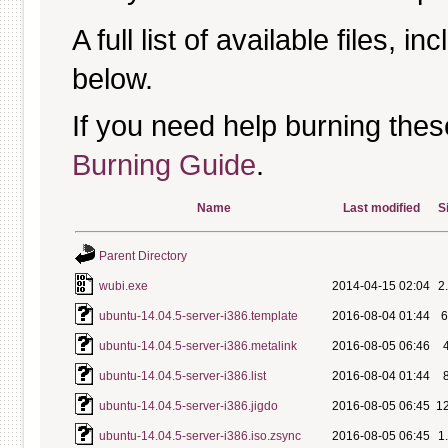
A full list of available files, in
below.
If you need help burning thes
Burning Guide
.
Name
Last modified
S
Parent Directory
wubi.exe
2014-04-15 02:04
2
ubuntu-14.04.5-server-i386.template
2016-08-04 01:44
ubuntu-14.04.5-server-i386.metalink
2016-08-05 06:46
ubuntu-14.04.5-server-i386.list
2016-08-04 01:44
ubuntu-14.04.5-server-i386.jigdo
2016-08-05 06:45
1
ubuntu-14.04.5-server-i386.iso.zsync
2016-08-05 06:45
1