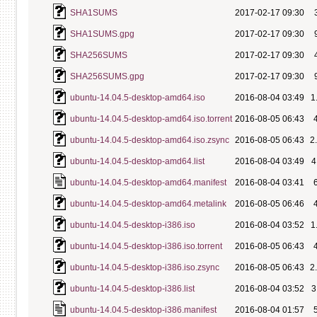
SHA1SUMS
2017-02-17 09:30
SHA1SUMS.gpg
2017-02-17 09:30
SHA256SUMS
2017-02-17 09:30
SHA256SUMS.gpg
2017-02-17 09:30
ubuntu-14.04.5-desktop-amd64.iso
2016-08-04 03:49
1
ubuntu-14.04.5-desktop-amd64.iso.torrent
2016-08-05 06:43
ubuntu-14.04.5-desktop-amd64.iso.zsync
2016-08-05 06:43
2
ubuntu-14.04.5-desktop-amd64.list
2016-08-04 03:49
4
ubuntu-14.04.5-desktop-amd64.manifest
2016-08-04 03:41
ubuntu-14.04.5-desktop-amd64.metalink
2016-08-05 06:46
ubuntu-14.04.5-desktop-i386.iso
2016-08-04 03:52
1
ubuntu-14.04.5-desktop-i386.iso.torrent
2016-08-05 06:43
ubuntu-14.04.5-desktop-i386.iso.zsync
2016-08-05 06:43
2
ubuntu-14.04.5-desktop-i386.list
2016-08-04 03:52
3
ubuntu-14.04.5-desktop-i386.manifest
2016-08-04 01:57