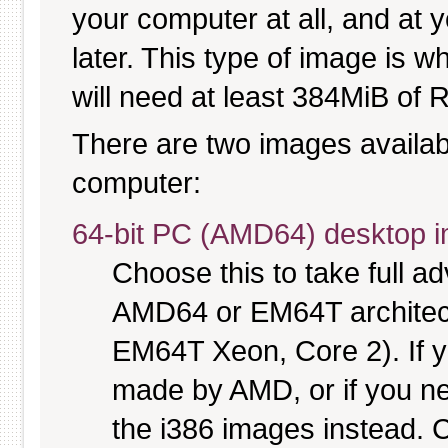
your computer at all, and at y
later. This type of image is w
will need at least 384MiB of R
There are two images available
computer:
64-bit PC (AMD64) desktop 
Choose this to take full 
AMD64 or EM64T architectu
EM64T Xeon, Core 2). If y
made by AMD, or if you nee
the i386 images instead. C