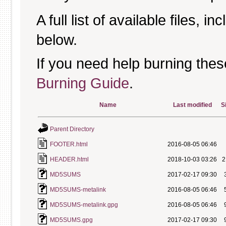
A full list of available files, in
below.
If you need help burning thes
Burning Guide
.
Name
Last modified
S
Parent Directory
FOOTER.html
2016-08-05 06:46
HEADER.html
2018-10-03 03:26
2
MD5SUMS
2017-02-17 09:30
MD5SUMS-metalink
2016-08-05 06:46
MD5SUMS-metalink.gpg
2016-08-05 06:46
MD5SUMS.gpg
2017-02-17 09:30