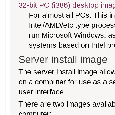
32-bit PC (i386) desktop ima
For almost all PCs. This 
Intel/AMD/etc type proces
run Microsoft Windows, a
systems based on Intel p
Server install image
The server install image allo
on a computer for use as a serv
user interface.
There are two images available
computer: