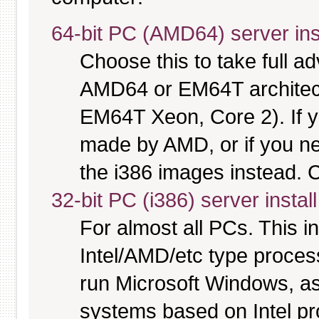
64-bit PC (AMD64) server ins
Choose this to take full 
AMD64 or EM64T architectu
EM64T Xeon, Core 2). If y
made by AMD, or if you nee
the i386 images instead. C
32-bit PC (i386) server instal
For almost all PCs. This 
Intel/AMD/etc type proces
run Microsoft Windows, a
systems based on Intel p