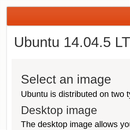
Ubuntu 14.04.5 LT
Select an image
Ubuntu is distributed on two 
Desktop image
The desktop image allows you