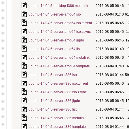
ubuntu-14.04.5-desktop-i386.metalink
2016-08-05 06:46
ubuntu-14.04.5-server-amd64.iso
2016-08-04 01:40
6
ubuntu-14.04.5-server-amd64.iso.torrent
2016-08-05 06:45
ubuntu-14.04.5-server-amd64.iso.zsync
2016-08-05 06:45
1
ubuntu-14.04.5-server-amd64.jigdo
2016-08-05 06:45
1
ubuntu-14.04.5-server-amd64.list
2016-08-04 01:40
ubuntu-14.04.5-server-amd64.metalink
2016-08-05 06:46
ubuntu-14.04.5-server-amd64.template
2016-08-04 01:40
ubuntu-14.04.5-server-i386.iso
2016-08-04 01:44
5
ubuntu-14.04.5-server-i386.iso.torrent
2016-08-05 06:46
ubuntu-14.04.5-server-i386.iso.zsync
2016-08-05 06:45
1
ubuntu-14.04.5-server-i386.jigdo
2016-08-05 06:45
1
ubuntu-14.04.5-server-i386.list
2016-08-04 01:44
ubuntu-14.04.5-server-i386.metalink
2016-08-05 06:46
ubuntu-14.04.5-server-i386.template
2016-08-04 01:44