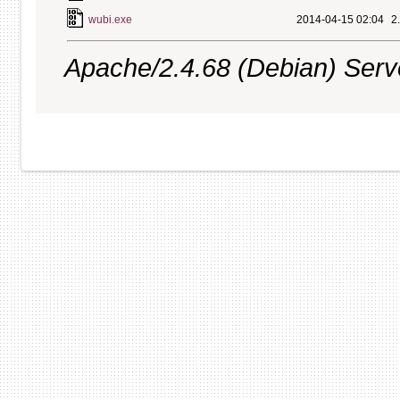
wubi.exe
2014-04-15 02:04
2
Apache/2.4.68 (Debian) Server