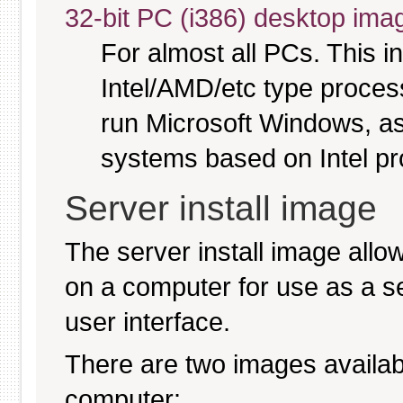
32-bit PC (i386) desktop ima
For almost all PCs. This 
Intel/AMD/etc type proces
run Microsoft Windows, a
systems based on Intel p
Server install image
The server install image allo
on a computer for use as a serv
user interface.
There are two images available
computer: