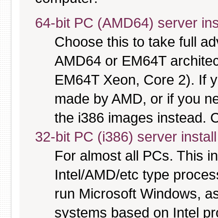
64-bit PC (AMD64) server ins
Choose this to take full 
AMD64 or EM64T architectu
EM64T Xeon, Core 2). If y
made by AMD, or if you nee
the i386 images instead. C
32-bit PC (i386) server instal
For almost all PCs. This 
Intel/AMD/etc type proces
run Microsoft Windows, a
systems based on Intel p