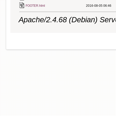
FOOTER.html
2016-08-05 06:46
Apache/2.4.68 (Debian) Server