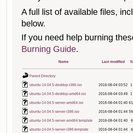
A full list of available files, in
below.
If you need help burning thes
Burning Guide
.
Name
Last modified
S
Parent Directory
ubuntu-14.04.5-desktop-i386.iso
2016-08-04 03:52
1
ubuntu-14.04.5-desktop-amd64.iso
2016-08-04 03:49
1
ubuntu-14.04.5-server-amd64.iso
2016-08-04 01:40
6
ubuntu-14.04.5-server-i386.iso
2016-08-04 01:44
5
ubuntu-14.04.5-server-amd64.template
2016-08-04 01:40
ubuntu-14.04.5-server-i386.template
2016-08-04 01:44