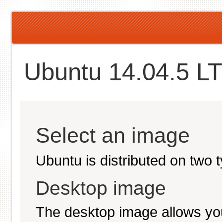
Ubuntu 14.04.5 LT
Select an image
Ubuntu is distributed on two 
Desktop image
The desktop image allows you