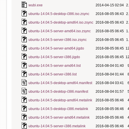
wubi.exe
2014-04-15 02:04
2
ubuntu-14.04.5-desktop-i386.iso.zsync
2016-08-05 06:43
2
ubuntu-14.04.5-desktop-amd64.iso.zsync
2016-08-05 06:43
2
ubuntu-14.04.5-server-amd64.iso.zsync
2016-08-05 06:45
1
ubuntu-14.04.5-server-i386.iso.zsync
2016-08-05 06:45
1
ubuntu-14.04.5-server-amd64.jigdo
2016-08-05 06:45
1
ubuntu-14.04.5-server-i386.jigdo
2016-08-05 06:45
1
ubuntu-14.04.5-server-amd64.list
2016-08-04 01:40
ubuntu-14.04.5-server-i386.list
2016-08-04 01:44
ubuntu-14.04.5-desktop-amd64.manifest
2016-08-04 03:41
ubuntu-14.04.5-desktop-i386.manifest
2016-08-04 01:57
ubuntu-14.04.5-desktop-amd64.metalink
2016-08-05 06:46
ubuntu-14.04.5-desktop-i386.metalink
2016-08-05 06:46
ubuntu-14.04.5-server-amd64.metalink
2016-08-05 06:46
ubuntu-14.04.5-server-i386.metalink
2016-08-05 06:46