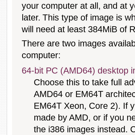
your computer at all, and at y
later. This type of image is w
will need at least 384MiB of R
There are two images available
computer:
64-bit PC (AMD64) desktop 
Choose this to take full 
AMD64 or EM64T architectu
EM64T Xeon, Core 2). If y
made by AMD, or if you nee
the i386 images instead. C