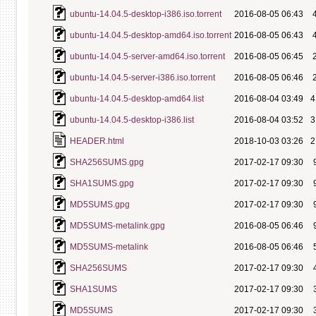
ubuntu-14.04.5-desktop-i386.iso.torrent
2016-08-05 06:43
ubuntu-14.04.5-desktop-amd64.iso.torrent
2016-08-05 06:43
ubuntu-14.04.5-server-amd64.iso.torrent
2016-08-05 06:45
ubuntu-14.04.5-server-i386.iso.torrent
2016-08-05 06:46
ubuntu-14.04.5-desktop-amd64.list
2016-08-04 03:49
4
ubuntu-14.04.5-desktop-i386.list
2016-08-04 03:52
3
HEADER.html
2018-10-03 03:26
2
SHA256SUMS.gpg
2017-02-17 09:30
SHA1SUMS.gpg
2017-02-17 09:30
MD5SUMS.gpg
2017-02-17 09:30
MD5SUMS-metalink.gpg
2016-08-05 06:46
MD5SUMS-metalink
2016-08-05 06:46
SHA256SUMS
2017-02-17 09:30
SHA1SUMS
2017-02-17 09:30
MD5SUMS
2017-02-17 09:30