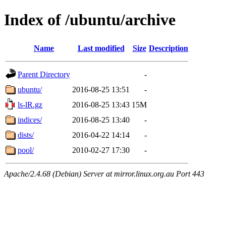
Index of /ubuntu/archive
Name
Last modified
Size
Description
Parent Directory
-
ubuntu/
2016-08-25 13:51
-
ls-lR.gz
2016-08-25 13:43
15M
indices/
2016-08-25 13:40
-
dists/
2016-04-22 14:14
-
pool/
2010-02-27 17:30
-
Apache/2.4.68 (Debian) Server at mirror.linux.org.au Port 443