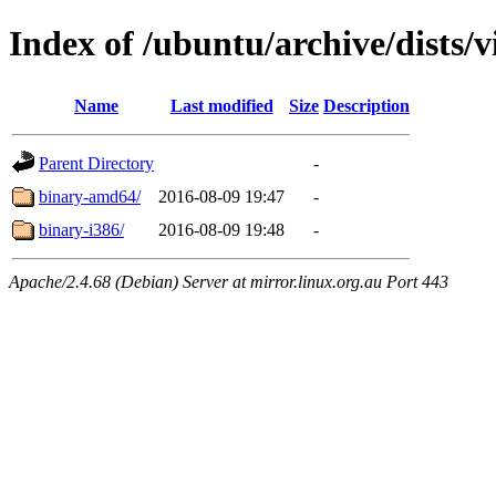
Index of /ubuntu/archive/dists/v
Name
Last modified
Size
Description
Parent Directory
-
binary-amd64/
2016-08-09 19:47
-
binary-i386/
2016-08-09 19:48
-
Apache/2.4.68 (Debian) Server at mirror.linux.org.au Port 443