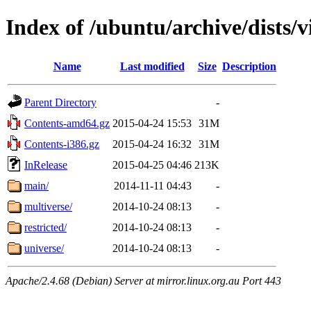
Index of /ubuntu/archive/dists/v
Name
Last modified
Size
Description
Parent Directory
-
Contents-amd64.gz
2015-04-24 15:53
31M
Contents-i386.gz
2015-04-24 16:32
31M
InRelease
2015-04-25 04:46
213K
main/
2014-11-11 04:43
-
multiverse/
2014-10-24 08:13
-
restricted/
2014-10-24 08:13
-
universe/
2014-10-24 08:13
-
Apache/2.4.68 (Debian) Server at mirror.linux.org.au Port 443