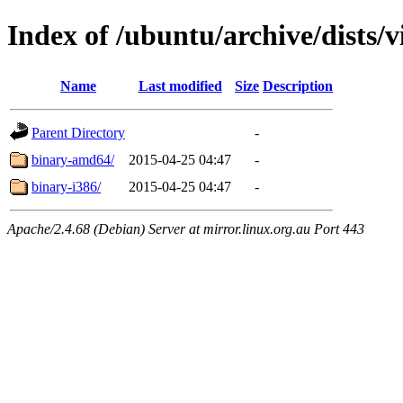
Index of /ubuntu/archive/dists/v
Name
Last modified
Size
Description
Parent Directory
-
binary-amd64/
2015-04-25 04:47
-
binary-i386/
2015-04-25 04:47
-
Apache/2.4.68 (Debian) Server at mirror.linux.org.au Port 443