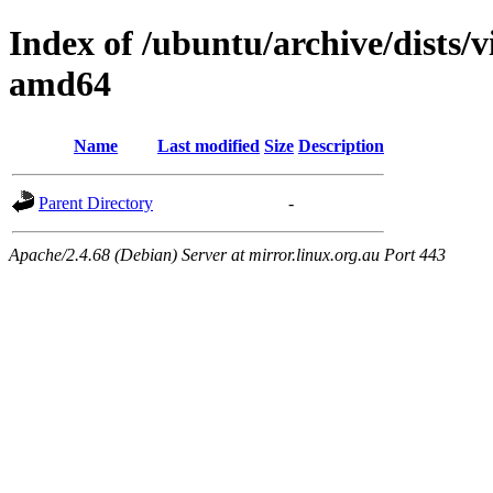
Index of /ubuntu/archive/dists/v
amd64
Name
Last modified
Size
Description
Parent Directory
-
Apache/2.4.68 (Debian) Server at mirror.linux.org.au Port 443