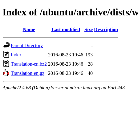
Index of /ubuntu/archive/dists/
Name
Last modified
Size
Description
Parent Directory
-
Index
2016-08-23 19:46
193
Translation-en.bz2
2016-08-23 19:46
28
Translation-en.gz
2016-08-23 19:46
40
Apache/2.4.68 (Debian) Server at mirror.linux.org.au Port 443