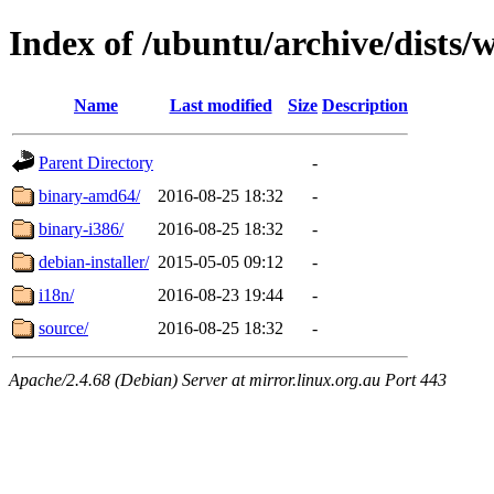
Index of /ubuntu/archive/dists/
Name
Last modified
Size
Description
Parent Directory
-
binary-amd64/
2016-08-25 18:32
-
binary-i386/
2016-08-25 18:32
-
debian-installer/
2015-05-05 09:12
-
i18n/
2016-08-23 19:44
-
source/
2016-08-25 18:32
-
Apache/2.4.68 (Debian) Server at mirror.linux.org.au Port 443