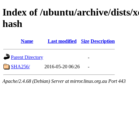
Index of /ubuntu/archive/dists/x
hash
Name
Last modified
Size
Description
Parent Directory
-
SHA256/
2016-05-20 06:26
-
Apache/2.4.68 (Debian) Server at mirror.linux.org.au Port 443