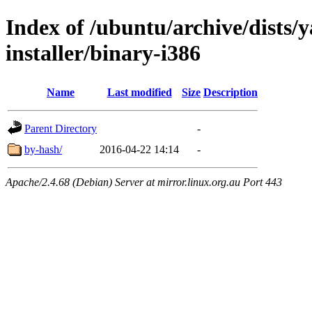
Index of /ubuntu/archive/dists/
installer/binary-i386
Name
Last modified
Size
Description
Parent Directory
-
by-hash/
2016-04-22 14:14
-
Apache/2.4.68 (Debian) Server at mirror.linux.org.au Port 443