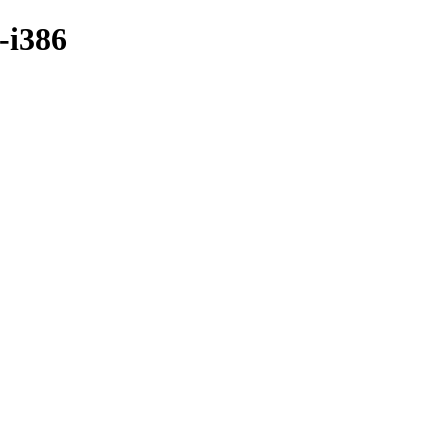
-i386