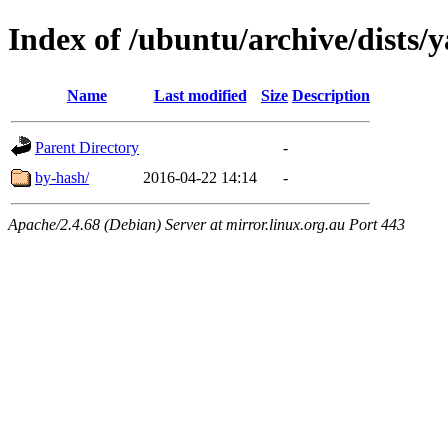
Index of /ubuntu/archive/dists/y
Name
Last modified
Size
Description
Parent Directory
-
by-hash/
2016-04-22 14:14
-
Apache/2.4.68 (Debian) Server at mirror.linux.org.au Port 443