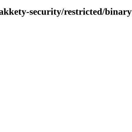
akkety-security/restricted/binary