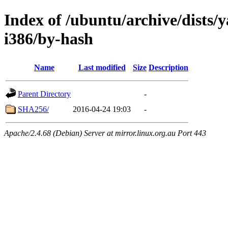
Index of /ubuntu/archive/dists/
i386/by-hash
Name
Last modified
Size
Description
Parent Directory
-
SHA256/
2016-04-24 19:03
-
Apache/2.4.68 (Debian) Server at mirror.linux.org.au Port 443