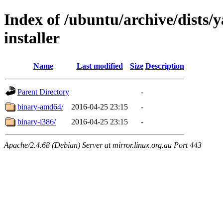
Index of /ubuntu/archive/dists/
installer
Name
Last modified
Size
Description
Parent Directory
-
binary-amd64/
2016-04-25 23:15
-
binary-i386/
2016-04-25 23:15
-
Apache/2.4.68 (Debian) Server at mirror.linux.org.au Port 443