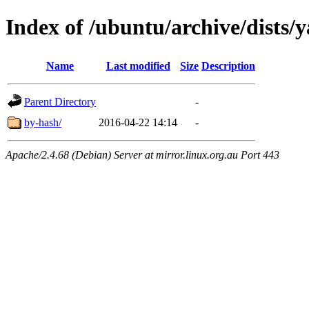
Index of /ubuntu/archive/dists/
Name
Last modified
Size
Description
Parent Directory
-
by-hash/
2016-04-22 14:14
-
Apache/2.4.68 (Debian) Server at mirror.linux.org.au Port 443