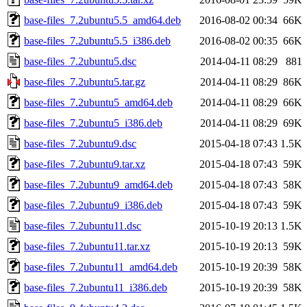
base-files_7.2ubuntu5.5_amd64.deb
2016-08-02 00:34
66K
base-files_7.2ubuntu5.5_i386.deb
2016-08-02 00:35
66K
base-files_7.2ubuntu5.dsc
2014-04-11 08:29
881
base-files_7.2ubuntu5.tar.gz
2014-04-11 08:29
86K
base-files_7.2ubuntu5_amd64.deb
2014-04-11 08:29
66K
base-files_7.2ubuntu5_i386.deb
2014-04-11 08:29
69K
base-files_7.2ubuntu9.dsc
2015-04-18 07:43
1.5K
base-files_7.2ubuntu9.tar.xz
2015-04-18 07:43
59K
base-files_7.2ubuntu9_amd64.deb
2015-04-18 07:43
58K
base-files_7.2ubuntu9_i386.deb
2015-04-18 07:43
59K
base-files_7.2ubuntu11.dsc
2015-10-19 20:13
1.5K
base-files_7.2ubuntu11.tar.xz
2015-10-19 20:13
59K
base-files_7.2ubuntu11_amd64.deb
2015-10-19 20:39
58K
base-files_7.2ubuntu11_i386.deb
2015-10-19 20:39
58K