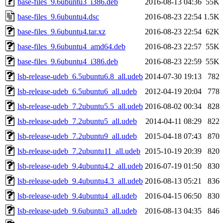
base-files_9.6ubuntu3_i386.deb
2016-08-13 04:36
55K
base-files_9.6ubuntu4.dsc
2016-08-23 22:54
1.5K
base-files_9.6ubuntu4.tar.xz
2016-08-23 22:54
62K
base-files_9.6ubuntu4_amd64.deb
2016-08-23 22:57
55K
base-files_9.6ubuntu4_i386.deb
2016-08-23 22:59
55K
lsb-release-udeb_6.5ubuntu6.8_all.udeb
2014-07-30 19:13
782
lsb-release-udeb_6.5ubuntu6_all.udeb
2012-04-19 20:04
778
lsb-release-udeb_7.2ubuntu5.5_all.udeb
2016-08-02 00:34
828
lsb-release-udeb_7.2ubuntu5_all.udeb
2014-04-11 08:29
822
lsb-release-udeb_7.2ubuntu9_all.udeb
2015-04-18 07:43
870
lsb-release-udeb_7.2ubuntu11_all.udeb
2015-10-19 20:39
820
lsb-release-udeb_9.4ubuntu4.2_all.udeb
2016-07-19 01:50
830
lsb-release-udeb_9.4ubuntu4.3_all.udeb
2016-08-13 05:21
836
lsb-release-udeb_9.4ubuntu4_all.udeb
2016-04-15 06:50
830
lsb-release-udeb_9.6ubuntu3_all.udeb
2016-08-13 04:35
846