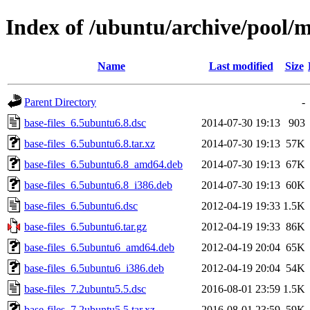
Index of /ubuntu/archive/pool/m
Name
Last modified
Size
Parent Directory
-
base-files_6.5ubuntu6.8.dsc
2014-07-30 19:13
903
base-files_6.5ubuntu6.8.tar.xz
2014-07-30 19:13
57K
base-files_6.5ubuntu6.8_amd64.deb
2014-07-30 19:13
67K
base-files_6.5ubuntu6.8_i386.deb
2014-07-30 19:13
60K
base-files_6.5ubuntu6.dsc
2012-04-19 19:33
1.5K
base-files_6.5ubuntu6.tar.gz
2012-04-19 19:33
86K
base-files_6.5ubuntu6_amd64.deb
2012-04-19 20:04
65K
base-files_6.5ubuntu6_i386.deb
2012-04-19 20:04
54K
base-files_7.2ubuntu5.5.dsc
2016-08-01 23:59
1.5K
base-files_7.2ubuntu5.5.tar.xz
2016-08-01 23:59
59K