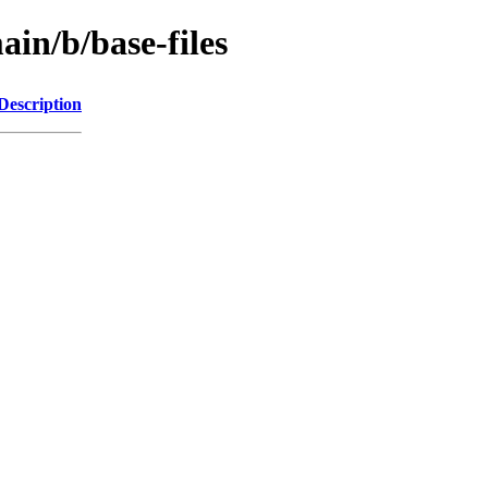
ain/b/base-files
Description