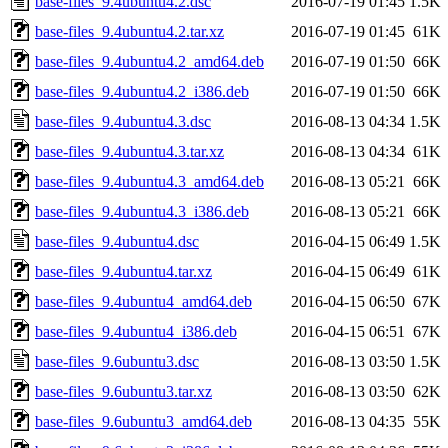
base-files_9.4ubuntu4.2.dsc
2016-07-19 01:45
1.5K
base-files_9.4ubuntu4.2.tar.xz
2016-07-19 01:45
61K
base-files_9.4ubuntu4.2_amd64.deb
2016-07-19 01:50
66K
base-files_9.4ubuntu4.2_i386.deb
2016-07-19 01:50
66K
base-files_9.4ubuntu4.3.dsc
2016-08-13 04:34
1.5K
base-files_9.4ubuntu4.3.tar.xz
2016-08-13 04:34
61K
base-files_9.4ubuntu4.3_amd64.deb
2016-08-13 05:21
66K
base-files_9.4ubuntu4.3_i386.deb
2016-08-13 05:21
66K
base-files_9.4ubuntu4.dsc
2016-04-15 06:49
1.5K
base-files_9.4ubuntu4.tar.xz
2016-04-15 06:49
61K
base-files_9.4ubuntu4_amd64.deb
2016-04-15 06:50
67K
base-files_9.4ubuntu4_i386.deb
2016-04-15 06:51
67K
base-files_9.6ubuntu3.dsc
2016-08-13 03:50
1.5K
base-files_9.6ubuntu3.tar.xz
2016-08-13 03:50
62K
base-files_9.6ubuntu3_amd64.deb
2016-08-13 04:35
55K