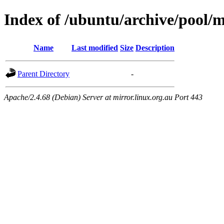
Index of /ubuntu/archive/pool/m
Name
Last modified
Size
Description
Parent Directory
-
Apache/2.4.68 (Debian) Server at mirror.linux.org.au Port 443