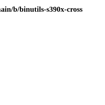
ain/b/binutils-s390x-cross