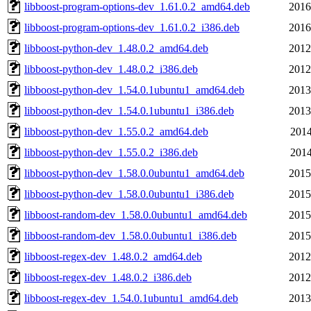
libboost-program-options-dev_1.61.0.2_amd64.deb
2016
libboost-program-options-dev_1.61.0.2_i386.deb
2016
libboost-python-dev_1.48.0.2_amd64.deb
2012
libboost-python-dev_1.48.0.2_i386.deb
2012
libboost-python-dev_1.54.0.1ubuntu1_amd64.deb
2013
libboost-python-dev_1.54.0.1ubuntu1_i386.deb
2013
libboost-python-dev_1.55.0.2_amd64.deb
2014
libboost-python-dev_1.55.0.2_i386.deb
2014
libboost-python-dev_1.58.0.0ubuntu1_amd64.deb
2015
libboost-python-dev_1.58.0.0ubuntu1_i386.deb
2015
libboost-random-dev_1.58.0.0ubuntu1_amd64.deb
2015
libboost-random-dev_1.58.0.0ubuntu1_i386.deb
2015
libboost-regex-dev_1.48.0.2_amd64.deb
2012
libboost-regex-dev_1.48.0.2_i386.deb
2012
libboost-regex-dev_1.54.0.1ubuntu1_amd64.deb
2013