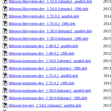
libboost-filesystem-dev_1.54.0.1ubuntu1_amd64.deb
2013
libboost-filesystem-dev_1.54.0.1ubuntu1_i386.deb
2013
libboost-filesystem-dev_1.55.0.2_amd64.deb
2014
libboost-filesystem-dev_1.55.0.2_i386.deb
2014
libboost-filesystem-dev_1.58.0.0ubuntu1_amd64.deb
2015
libboost-filesystem-dev_1.58.0.0ubuntu1_i386.deb
2015
libboost-iostreams-dev_1.48.0.2_amd64.deb
2012
libboost-iostreams-dev_1.48.0.2_i386.deb
2012
libboost-iostreams-dev_1.54.0.1ubuntu1_amd64.deb
2013
libboost-iostreams-dev_1.54.0.1ubuntu1_i386.deb
2013
libboost-iostreams-dev_1.55.0.2_amd64.deb
2014
libboost-iostreams-dev_1.55.0.2_i386.deb
2014
libboost-iostreams-dev_1.58.0.0ubuntu1_amd64.deb
2015
libboost-iostreams-dev_1.58.0.0ubuntu1_i386.deb
2015
libboost-log-dev_1.54.0.1ubuntu1_amd64.deb
2013