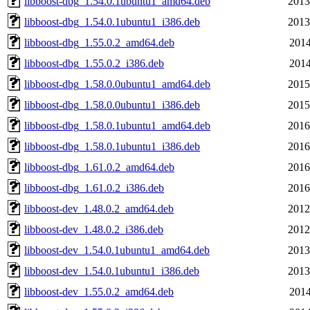
libboost-dbg_1.54.0.1ubuntu1_amd64.deb
2013
libboost-dbg_1.54.0.1ubuntu1_i386.deb
2013
libboost-dbg_1.55.0.2_amd64.deb
2014
libboost-dbg_1.55.0.2_i386.deb
2014
libboost-dbg_1.58.0.0ubuntu1_amd64.deb
2015
libboost-dbg_1.58.0.0ubuntu1_i386.deb
2015
libboost-dbg_1.58.0.1ubuntu1_amd64.deb
2016
libboost-dbg_1.58.0.1ubuntu1_i386.deb
2016
libboost-dbg_1.61.0.2_amd64.deb
2016
libboost-dbg_1.61.0.2_i386.deb
2016
libboost-dev_1.48.0.2_amd64.deb
2012
libboost-dev_1.48.0.2_i386.deb
2012
libboost-dev_1.54.0.1ubuntu1_amd64.deb
2013
libboost-dev_1.54.0.1ubuntu1_i386.deb
2013
libboost-dev_1.55.0.2_amd64.deb
2014