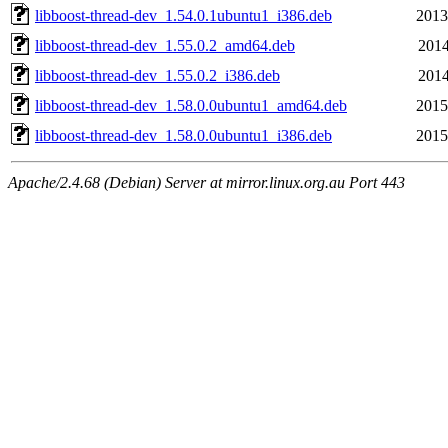
libboost-thread-dev_1.54.0.1ubuntu1_i386.deb
2013
libboost-thread-dev_1.55.0.2_amd64.deb
2014
libboost-thread-dev_1.55.0.2_i386.deb
2014
libboost-thread-dev_1.58.0.0ubuntu1_amd64.deb
2015
libboost-thread-dev_1.58.0.0ubuntu1_i386.deb
2015
Apache/2.4.68 (Debian) Server at mirror.linux.org.au Port 443