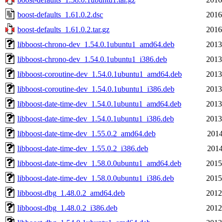
boost-defaults_1.61.0.2.dsc
2016
boost-defaults_1.61.0.2.tar.gz
2016
libboost-chrono-dev_1.54.0.1ubuntu1_amd64.deb
2013
libboost-chrono-dev_1.54.0.1ubuntu1_i386.deb
2013
libboost-coroutine-dev_1.54.0.1ubuntu1_amd64.deb
2013
libboost-coroutine-dev_1.54.0.1ubuntu1_i386.deb
2013
libboost-date-time-dev_1.54.0.1ubuntu1_amd64.deb
2013
libboost-date-time-dev_1.54.0.1ubuntu1_i386.deb
2013
libboost-date-time-dev_1.55.0.2_amd64.deb
2014
libboost-date-time-dev_1.55.0.2_i386.deb
2014
libboost-date-time-dev_1.58.0.0ubuntu1_amd64.deb
2015
libboost-date-time-dev_1.58.0.0ubuntu1_i386.deb
2015
libboost-dbg_1.48.0.2_amd64.deb
2012
libboost-dbg_1.48.0.2_i386.deb
2012