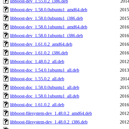
libboost-dev_1.55.0.2_i386.deb
2014
libboost-dev_1.58.0.0ubuntu1_amd64.deb
2015
libboost-dev_1.58.0.0ubuntu1_i386.deb
2015
libboost-dev_1.58.0.1ubuntu1_amd64.deb
2016
libboost-dev_1.58.0.1ubuntu1_i386.deb
2016
libboost-dev_1.61.0.2_amd64.deb
2016
libboost-dev_1.61.0.2_i386.deb
2016
libboost-doc_1.48.0.2_all.deb
2012
libboost-doc_1.54.0.1ubuntu1_all.deb
2013
libboost-doc_1.55.0.2_all.deb
2014
libboost-doc_1.58.0.0ubuntu1_all.deb
2015
libboost-doc_1.58.0.1ubuntu1_all.deb
2016
libboost-doc_1.61.0.2_all.deb
2016
libboost-filesystem-dev_1.48.0.2_amd64.deb
2012
libboost-filesystem-dev_1.48.0.2_i386.deb
2012