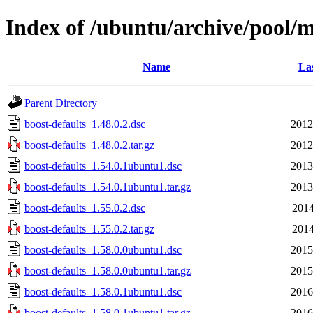
Index of /ubuntu/archive/pool/m
Name
Las
Parent Directory
boost-defaults_1.48.0.2.dsc
2012
boost-defaults_1.48.0.2.tar.gz
2012
boost-defaults_1.54.0.1ubuntu1.dsc
2013
boost-defaults_1.54.0.1ubuntu1.tar.gz
2013
boost-defaults_1.55.0.2.dsc
2014
boost-defaults_1.55.0.2.tar.gz
2014
boost-defaults_1.58.0.0ubuntu1.dsc
2015
boost-defaults_1.58.0.0ubuntu1.tar.gz
2015
boost-defaults_1.58.0.1ubuntu1.dsc
2016
boost-defaults_1.58.0.1ubuntu1.tar.gz
2016