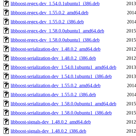
libboost-regex-dev_1.54.0.1ubuntu1_i386.deb
2013
libboost-regex-dev_1.55.0.2_amd64.deb
2014
libboost-regex-dev_1.55.0.2_i386.deb
2014
libboost-regex-dev_1.58.0.0ubuntu1_amd64.deb
2015
libboost-regex-dev_1.58.0.0ubuntu1_i386.deb
2015
libboost-serialization-dev_1.48.0.2_amd64.deb
2012
libboost-serialization-dev_1.48.0.2_i386.deb
2012
libboost-serialization-dev_1.54.0.1ubuntu1_amd64.deb
2013
libboost-serialization-dev_1.54.0.1ubuntu1_i386.deb
2013
libboost-serialization-dev_1.55.0.2_amd64.deb
2014
libboost-serialization-dev_1.55.0.2_i386.deb
2014
libboost-serialization-dev_1.58.0.0ubuntu1_amd64.deb
2015
libboost-serialization-dev_1.58.0.0ubuntu1_i386.deb
2015
libboost-signals-dev_1.48.0.2_amd64.deb
2012
libboost-signals-dev_1.48.0.2_i386.deb
2012