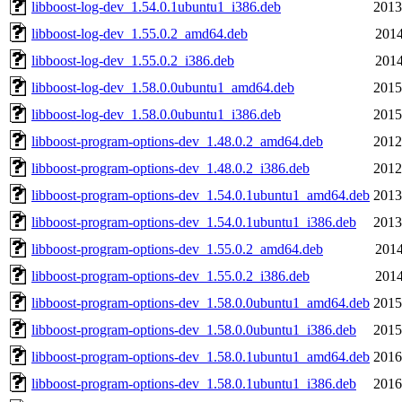
libboost-log-dev_1.54.0.1ubuntu1_i386.deb
2013
libboost-log-dev_1.55.0.2_amd64.deb
2014
libboost-log-dev_1.55.0.2_i386.deb
2014
libboost-log-dev_1.58.0.0ubuntu1_amd64.deb
2015
libboost-log-dev_1.58.0.0ubuntu1_i386.deb
2015
libboost-program-options-dev_1.48.0.2_amd64.deb
2012
libboost-program-options-dev_1.48.0.2_i386.deb
2012
libboost-program-options-dev_1.54.0.1ubuntu1_amd64.deb
2013
libboost-program-options-dev_1.54.0.1ubuntu1_i386.deb
2013
libboost-program-options-dev_1.55.0.2_amd64.deb
2014
libboost-program-options-dev_1.55.0.2_i386.deb
2014
libboost-program-options-dev_1.58.0.0ubuntu1_amd64.deb
2015
libboost-program-options-dev_1.58.0.0ubuntu1_i386.deb
2015
libboost-program-options-dev_1.58.0.1ubuntu1_amd64.deb
2016
libboost-program-options-dev_1.58.0.1ubuntu1_i386.deb
2016