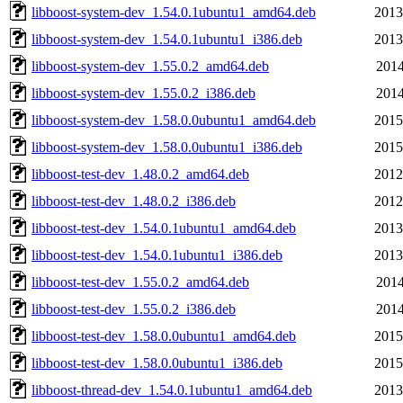
libboost-system-dev_1.54.0.1ubuntu1_amd64.deb
2013
libboost-system-dev_1.54.0.1ubuntu1_i386.deb
2013
libboost-system-dev_1.55.0.2_amd64.deb
2014
libboost-system-dev_1.55.0.2_i386.deb
2014
libboost-system-dev_1.58.0.0ubuntu1_amd64.deb
2015
libboost-system-dev_1.58.0.0ubuntu1_i386.deb
2015
libboost-test-dev_1.48.0.2_amd64.deb
2012
libboost-test-dev_1.48.0.2_i386.deb
2012
libboost-test-dev_1.54.0.1ubuntu1_amd64.deb
2013
libboost-test-dev_1.54.0.1ubuntu1_i386.deb
2013
libboost-test-dev_1.55.0.2_amd64.deb
2014
libboost-test-dev_1.55.0.2_i386.deb
2014
libboost-test-dev_1.58.0.0ubuntu1_amd64.deb
2015
libboost-test-dev_1.58.0.0ubuntu1_i386.deb
2015
libboost-thread-dev_1.54.0.1ubuntu1_amd64.deb
2013