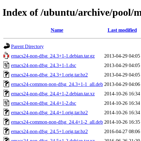
Index of /ubuntu/archive/pool/
Name
Last modified
Parent Directory
emacs24-non-dfsg_24.3+1-1.debian.tar.gz
2013-04-29 04:05
emacs24-non-dfsg_24.3+1-1.dsc
2013-04-29 04:05
emacs24-non-dfsg_24.3+1.orig.tar.bz2
2013-04-29 04:05
emacs24-common-non-dfsg_24.3+1-1_all.deb
2013-04-29 04:06
emacs24-non-dfsg_24.4+1-2.debian.tar.xz
2014-10-26 16:34
emacs24-non-dfsg_24.4+1-2.dsc
2014-10-26 16:34
emacs24-non-dfsg_24.4+1.orig.tar.bz2
2014-10-26 16:34
emacs24-common-non-dfsg_24.4+1-2_all.deb
2014-10-26 16:35
emacs24-non-dfsg_24.5+1.orig.tar.bz2
2016-04-27 08:06
emacs24-non-dfsg_24.5+1-2.debian.tar.xz
2016-06-26 21:29