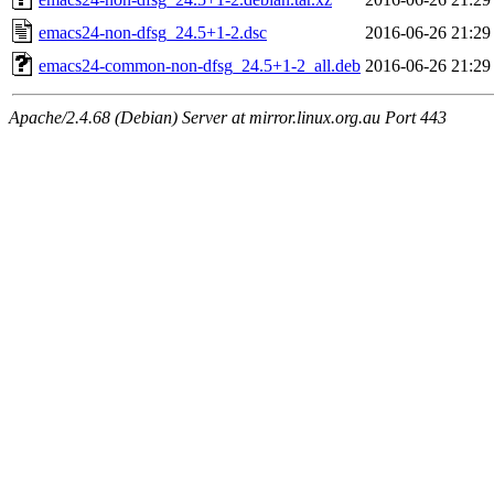
emacs24-non-dfsg_24.5+1-2.dsc
2016-06-26 21:29
emacs24-common-non-dfsg_24.5+1-2_all.deb
2016-06-26 21:29
Apache/2.4.68 (Debian) Server at mirror.linux.org.au Port 443