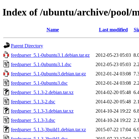
Index of /ubuntu/archive/pool/m
Name
Last modified
Si
Parent Directory
feedparser_5.1-0ubuntu3.1.debian.tar.gz
2012-05-23 05:03
8.
feedparser_5.1-0ubuntu3.1.dsc
2012-05-23 05:03
2.
feedparser_5.1-0ubuntu3.debian.tar.gz
2012-01-24 03:08
7.
feedparser_5.1-0ubuntu3.dsc
2012-01-24 03:08
2.
feedparser_5.1.3-2.debian.tar.xz
2014-02-20 05:48
6.
feedparser_5.1.3-2.dsc
2014-02-20 05:48
2.
feedparser_5.1.3-3.debian.tar.xz
2014-10-24 19:22
6.
feedparser_5.1.3-3.dsc
2014-10-24 19:22
2.
feedparser_5.1.3-3build1.debian.tar.xz
2015-07-22 17:04
6.
feedparser_5.1.3-3build1.dsc
2015-07-22 17:04
2.