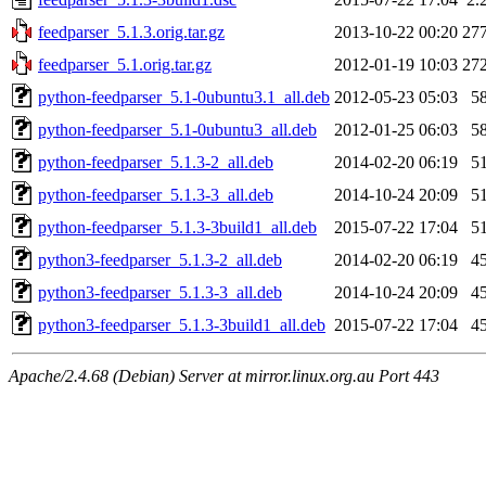
feedparser_5.1.3.orig.tar.gz
2013-10-22 00:20
27
feedparser_5.1.orig.tar.gz
2012-01-19 10:03
27
python-feedparser_5.1-0ubuntu3.1_all.deb
2012-05-23 05:03
5
python-feedparser_5.1-0ubuntu3_all.deb
2012-01-25 06:03
5
python-feedparser_5.1.3-2_all.deb
2014-02-20 06:19
5
python-feedparser_5.1.3-3_all.deb
2014-10-24 20:09
5
python-feedparser_5.1.3-3build1_all.deb
2015-07-22 17:04
5
python3-feedparser_5.1.3-2_all.deb
2014-02-20 06:19
4
python3-feedparser_5.1.3-3_all.deb
2014-10-24 20:09
4
python3-feedparser_5.1.3-3build1_all.deb
2015-07-22 17:04
4
Apache/2.4.68 (Debian) Server at mirror.linux.org.au Port 443