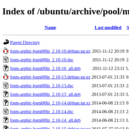
Index of /ubuntu/archive/pool/m
Name
Last modified
S
Parent Directory
fonts-arphic-bsmi00lp_2.10-10.debian.tar.gz
2011-11-12 20:19
9
fonts-arphic-bsmi00lp_2.10-10.dsc
2011-11-12 20:19
2
fonts-arphic-bsmi00lp_2.10-10_all.deb
2011-11-12 23:11
5
fonts-arphic-bsmi00lp_2.10-13.debian.tar.gz
2013-07-01 21:33
9
fonts-arphic-bsmi00lp_2.10-13.dsc
2013-07-01 21:33
2
fonts-arphic-bsmi00lp_2.10-13_all.deb
2013-07-01 21:33
3
fonts-arphic-bsmi00lp_2.10-14.debian.tar.xz
2014-06-08 21:13
9
fonts-arphic-bsmi00lp_2.10-14.dsc
2014-06-08 21:13
2
fonts-arphic-bsmi00lp_2.10-14_all.deb
2014-06-08 21:13
3
fonts-arphic-bsmi00lp_2.10-15.debian.tar.xz
2015-07-27 15:13
9