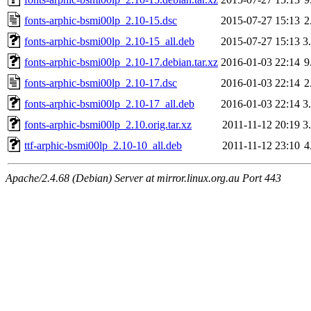
fonts-arphic-bsmi00lp_2.10-15.dsc
2015-07-27 15:13
2
fonts-arphic-bsmi00lp_2.10-15_all.deb
2015-07-27 15:13
3
fonts-arphic-bsmi00lp_2.10-17.debian.tar.xz
2016-01-03 22:14
9
fonts-arphic-bsmi00lp_2.10-17.dsc
2016-01-03 22:14
2
fonts-arphic-bsmi00lp_2.10-17_all.deb
2016-01-03 22:14
3
fonts-arphic-bsmi00lp_2.10.orig.tar.xz
2011-11-12 20:19
3
ttf-arphic-bsmi00lp_2.10-10_all.deb
2011-11-12 23:10
4
Apache/2.4.68 (Debian) Server at mirror.linux.org.au Port 443