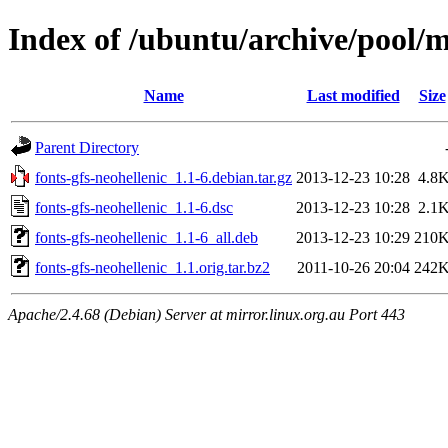
Index of /ubuntu/archive/pool/m
Name
Last modified
Size
Parent Directory
fonts-gfs-neohellenic_1.1-6.debian.tar.gz
2013-12-23 10:28
4.8
fonts-gfs-neohellenic_1.1-6.dsc
2013-12-23 10:28
2.1
fonts-gfs-neohellenic_1.1-6_all.deb
2013-12-23 10:29
210
fonts-gfs-neohellenic_1.1.orig.tar.bz2
2011-10-26 20:04
242
Apache/2.4.68 (Debian) Server at mirror.linux.org.au Port 443