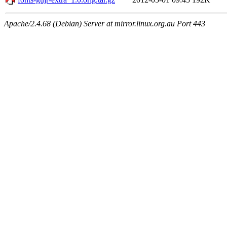
Apache/2.4.68 (Debian) Server at mirror.linux.org.au Port 443