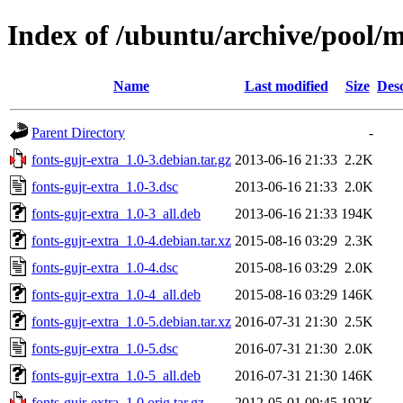
Index of /ubuntu/archive/pool/m
Name
Last modified
Size
Desc
Parent Directory
-
fonts-gujr-extra_1.0-3.debian.tar.gz
2013-06-16 21:33
2.2K
fonts-gujr-extra_1.0-3.dsc
2013-06-16 21:33
2.0K
fonts-gujr-extra_1.0-3_all.deb
2013-06-16 21:33
194K
fonts-gujr-extra_1.0-4.debian.tar.xz
2015-08-16 03:29
2.3K
fonts-gujr-extra_1.0-4.dsc
2015-08-16 03:29
2.0K
fonts-gujr-extra_1.0-4_all.deb
2015-08-16 03:29
146K
fonts-gujr-extra_1.0-5.debian.tar.xz
2016-07-31 21:30
2.5K
fonts-gujr-extra_1.0-5.dsc
2016-07-31 21:30
2.0K
fonts-gujr-extra_1.0-5_all.deb
2016-07-31 21:30
146K
fonts-gujr-extra_1.0.orig.tar.gz
2012-05-01 09:45
192K