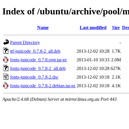
Index of /ubuntu/archive/pool/m
Name
Last modified
Size
Des
Parent Directory
-
ttf-junicode_0.7.8-2_all.deb
2013-12-02 10:28
1.7K
fonts-junicode_0.7.8.orig.tar.gz
2013-01-10 10:33
2.0M
fonts-junicode_0.7.8-2_all.deb
2013-12-02 10:28
627K
fonts-junicode_0.7.8-2.dsc
2013-12-02 10:18
2.1K
fonts-junicode_0.7.8-2.debian.tar.gz
2013-12-02 10:18
4.1K
Apache/2.4.68 (Debian) Server at mirror.linux.org.au Port 443