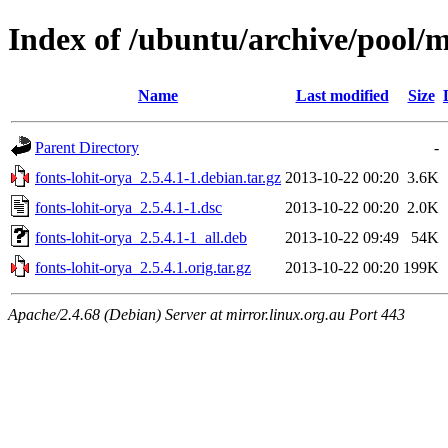
Index of /ubuntu/archive/pool/m
Name
Last modified
Size
Parent Directory
-
fonts-lohit-orya_2.5.4.1-1.debian.tar.gz
2013-10-22 00:20
3.6K
fonts-lohit-orya_2.5.4.1-1.dsc
2013-10-22 00:20
2.0K
fonts-lohit-orya_2.5.4.1-1_all.deb
2013-10-22 09:49
54K
fonts-lohit-orya_2.5.4.1.orig.tar.gz
2013-10-22 00:20
199K
Apache/2.4.68 (Debian) Server at mirror.linux.org.au Port 443