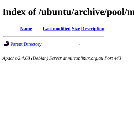
Index of /ubuntu/archive/pool/m
Name
Last modified
Size
Description
Parent Directory
-
Apache/2.4.68 (Debian) Server at mirror.linux.org.au Port 443