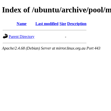
Index of /ubuntu/archive/pool/ma
Name
Last modified
Size
Description
Parent Directory
-
Apache/2.4.68 (Debian) Server at mirror.linux.org.au Port 443