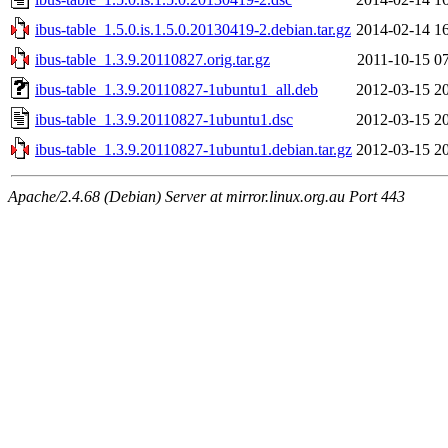
ibus-table_1.5.0.is.1.5.0.20130419-2.debian.tar.gz
2014-02-14 1
ibus-table_1.3.9.20110827.orig.tar.gz
2011-10-15 0
ibus-table_1.3.9.20110827-1ubuntu1_all.deb
2012-03-15 2
ibus-table_1.3.9.20110827-1ubuntu1.dsc
2012-03-15 2
ibus-table_1.3.9.20110827-1ubuntu1.debian.tar.gz
2012-03-15 2
Apache/2.4.68 (Debian) Server at mirror.linux.org.au Port 443