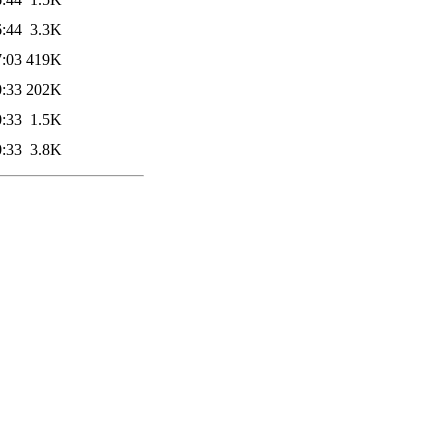
6:44
3.3K
7:03
419K
0:33
202K
0:33
1.5K
0:33
3.8K