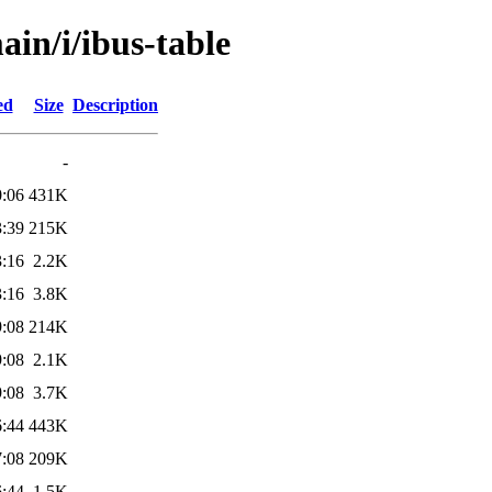
ain/i/ibus-table
ed
Size
Description
-
0:06
431K
3:39
215K
3:16
2.2K
3:16
3.8K
9:08
214K
9:08
2.1K
9:08
3.7K
6:44
443K
7:08
209K
6:44
1.5K