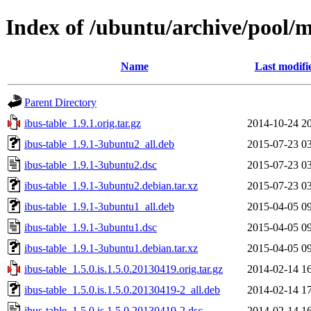
Index of /ubuntu/archive/pool/m
Name
Last modifi
Parent Directory
ibus-table_1.9.1.orig.tar.gz
2014-10-24 2
ibus-table_1.9.1-3ubuntu2_all.deb
2015-07-23 0
ibus-table_1.9.1-3ubuntu2.dsc
2015-07-23 0
ibus-table_1.9.1-3ubuntu2.debian.tar.xz
2015-07-23 0
ibus-table_1.9.1-3ubuntu1_all.deb
2015-04-05 0
ibus-table_1.9.1-3ubuntu1.dsc
2015-04-05 0
ibus-table_1.9.1-3ubuntu1.debian.tar.xz
2015-04-05 0
ibus-table_1.5.0.is.1.5.0.20130419.orig.tar.gz
2014-02-14 1
ibus-table_1.5.0.is.1.5.0.20130419-2_all.deb
2014-02-14 1
ibus-table_1.5.0.is.1.5.0.20130419-2.dsc
2014-02-14 1