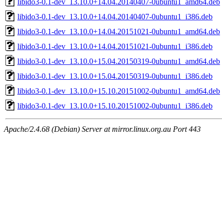
libido3-0.1-dev_13.10.0+14.04.20140407-0ubuntu1_amd64.deb
libido3-0.1-dev_13.10.0+14.04.20140407-0ubuntu1_i386.deb
libido3-0.1-dev_13.10.0+14.04.20151021-0ubuntu1_amd64.deb
libido3-0.1-dev_13.10.0+14.04.20151021-0ubuntu1_i386.deb
libido3-0.1-dev_13.10.0+15.04.20150319-0ubuntu1_amd64.deb
libido3-0.1-dev_13.10.0+15.04.20150319-0ubuntu1_i386.deb
libido3-0.1-dev_13.10.0+15.10.20151002-0ubuntu1_amd64.deb
libido3-0.1-dev_13.10.0+15.10.20151002-0ubuntu1_i386.deb
Apache/2.4.68 (Debian) Server at mirror.linux.org.au Port 443