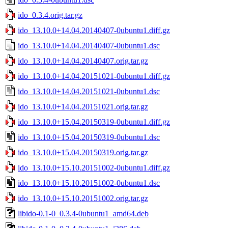
ido_0.3.4.orig.tar.gz
ido_13.10.0+14.04.20140407-0ubuntu1.diff.gz
ido_13.10.0+14.04.20140407-0ubuntu1.dsc
ido_13.10.0+14.04.20140407.orig.tar.gz
ido_13.10.0+14.04.20151021-0ubuntu1.diff.gz
ido_13.10.0+14.04.20151021-0ubuntu1.dsc
ido_13.10.0+14.04.20151021.orig.tar.gz
ido_13.10.0+15.04.20150319-0ubuntu1.diff.gz
ido_13.10.0+15.04.20150319-0ubuntu1.dsc
ido_13.10.0+15.04.20150319.orig.tar.gz
ido_13.10.0+15.10.20151002-0ubuntu1.diff.gz
ido_13.10.0+15.10.20151002-0ubuntu1.dsc
ido_13.10.0+15.10.20151002.orig.tar.gz
libido-0.1-0_0.3.4-0ubuntu1_amd64.deb