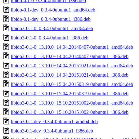
libido-0.1-0_0.3.4-0ubuntu1_i386.deb
libido-0.1-dev_0.3.4-0ubuntu1_amd64.deb
libido-0.1-dev_0.3.4-0ubuntu1_i386.deb
libido3-0.1-0_0.3.4-0ubuntu1_amd64.deb
libido3-0.1-0_0.3.4-0ubuntu1_i386.deb
libido3-0.1-0_13.10.0+14.04.20140407-0ubuntu1_amd64.deb
libido3-0.1-0_13.10.0+14.04.20140407-0ubuntu1_i386.deb
libido3-0.1-0_13.10.0+14.04.20151021-0ubuntu1_amd64.deb
libido3-0.1-0_13.10.0+14.04.20151021-0ubuntu1_i386.deb
libido3-0.1-0_13.10.0+15.04.20150319-0ubuntu1_amd64.deb
libido3-0.1-0_13.10.0+15.04.20150319-0ubuntu1_i386.deb
libido3-0.1-0_13.10.0+15.10.20151002-0ubuntu1_amd64.deb
libido3-0.1-0_13.10.0+15.10.20151002-0ubuntu1_i386.deb
libido3-0.1-dev_0.3.4-0ubuntu1_amd64.deb
libido3-0.1-dev_0.3.4-0ubuntu1_i386.deb