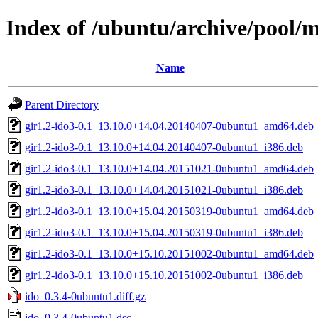
Index of /ubuntu/archive/pool/m
Name
Parent Directory
gir1.2-ido3-0.1_13.10.0+14.04.20140407-0ubuntu1_amd64.deb
gir1.2-ido3-0.1_13.10.0+14.04.20140407-0ubuntu1_i386.deb
gir1.2-ido3-0.1_13.10.0+14.04.20151021-0ubuntu1_amd64.deb
gir1.2-ido3-0.1_13.10.0+14.04.20151021-0ubuntu1_i386.deb
gir1.2-ido3-0.1_13.10.0+15.04.20150319-0ubuntu1_amd64.deb
gir1.2-ido3-0.1_13.10.0+15.04.20150319-0ubuntu1_i386.deb
gir1.2-ido3-0.1_13.10.0+15.10.20151002-0ubuntu1_amd64.deb
gir1.2-ido3-0.1_13.10.0+15.10.20151002-0ubuntu1_i386.deb
ido_0.3.4-0ubuntu1.diff.gz
ido_0.3.4-0ubuntu1.dsc