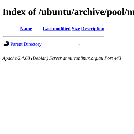
Index of /ubuntu/archive/pool/
Name
Last modified
Size
Description
Parent Directory
-
Apache/2.4.68 (Debian) Server at mirror.linux.org.au Port 443