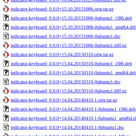
indicator-keyboard_0.0.0+15.10.20151006.orig.tar.gz
indicator-keyboard_0.0.0+15.10.20151006-0ubuntu1_i386.deb
indicator-keyboard_0.0.0+15.10.20151006-0ubuntu1_amd64.de
indicator-keyboard_0.0.0+15.10.20151006-0ubuntu1.dsc
indicator-keyboard_0.0.0+15.10.20151006-0ubuntu1.diff.gz
indicator-keyboard_0.0.0+15.04.20150310.orig.tar.gz
indicator-keyboard_0.0.0+15.04.20150310-0ubuntu1_i386.deb
indicator-keyboard_0.0.0+15.04.20150310-0ubuntu1_amd64.de
indicator-keyboard_0.0.0+15.04.20150310-0ubuntu1.dsc
indicator-keyboard_0.0.0+15.04.20150310-0ubuntu1.diff.gz
indicator-keyboard_0.0.0+14.04.20140410.1.orig.tar.gz
indicator-keyboard_0.0.0+14.04.20140410.1-0ubuntu1_i386.deb
indicator-keyboard_0.0.0+14.04.20140410.1-0ubuntu1_amd64.d
indicator-keyboard_0.0.0+14.04.20140410.1-0ubuntu1.dsc