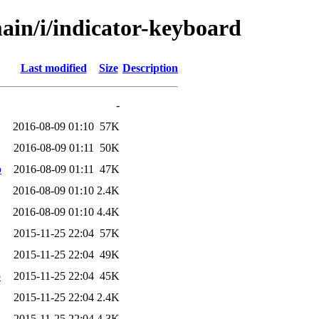
ain/i/indicator-keyboard
Last modified
Size
Description
-
2016-08-09 01:10
57K
2016-08-09 01:11
50K
b
2016-08-09 01:11
47K
2016-08-09 01:10
2.4K
2016-08-09 01:10
4.4K
2015-11-25 22:04
57K
2015-11-25 22:04
49K
b
2015-11-25 22:04
45K
2015-11-25 22:04
2.4K
2015-11-25 22:04
4.3K