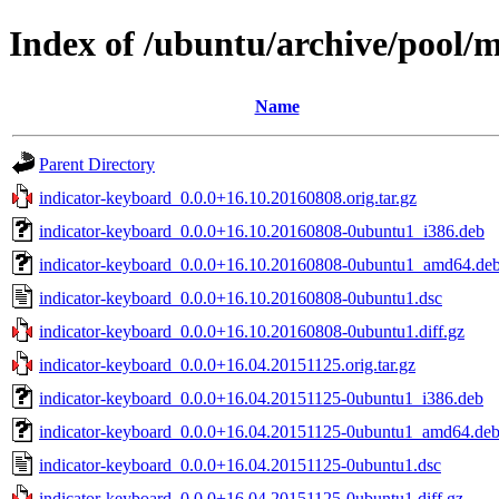
Index of /ubuntu/archive/pool/m
Name
Parent Directory
indicator-keyboard_0.0.0+16.10.20160808.orig.tar.gz
indicator-keyboard_0.0.0+16.10.20160808-0ubuntu1_i386.deb
indicator-keyboard_0.0.0+16.10.20160808-0ubuntu1_amd64.de
indicator-keyboard_0.0.0+16.10.20160808-0ubuntu1.dsc
indicator-keyboard_0.0.0+16.10.20160808-0ubuntu1.diff.gz
indicator-keyboard_0.0.0+16.04.20151125.orig.tar.gz
indicator-keyboard_0.0.0+16.04.20151125-0ubuntu1_i386.deb
indicator-keyboard_0.0.0+16.04.20151125-0ubuntu1_amd64.de
indicator-keyboard_0.0.0+16.04.20151125-0ubuntu1.dsc
indicator-keyboard_0.0.0+16.04.20151125-0ubuntu1.diff.gz