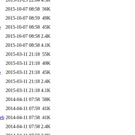
2015-10-07 08:58
56K
2015-10-07 08:59
49K
b
2015-10-07 08:58
45K
2015-10-07 08:58
2.4K
2015-10-07 08:58
4.1K
2015-03-11 21:18
55K
2015-03-11 21:18
49K
b
2015-03-11 21:18
45K
2015-03-11 21:18
2.4K
2015-03-11 21:18
4.1K
2014-04-11 07:58
58K
2014-04-11 07:59
41K
eb
2014-04-11 07:58
41K
2014-04-11 07:58
2.4K