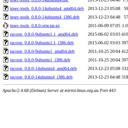
ipsec-tools_0.8.0-14ubuntu4_amd64.deb
2013-12-23 05:08
5
ipsec-tools_0.8.0-14ubuntu4_i386.deb
2013-12-23 04:48
5
ipsec-tools_0.8.0.orig.tar.gz
2011-06-09 07:05
1.
racoon_0.8.0-9ubuntu1.1_amd64.deb
2015-06-02 03:03
41
racoon_0.8.0-9ubuntu1.1_i386.deb
2015-06-02 03:03
39
racoon_0.8.0-9ubuntu1_amd64.deb
2011-10-25 20:04
41
racoon_0.8.0-9ubuntu1_i386.deb
2011-10-25 20:04
39
racoon_0.8.0-14ubuntu4_amd64.deb
2013-12-23 05:08
33
racoon_0.8.0-14ubuntu4_i386.deb
2013-12-23 04:48
31
Apache/2.4.68 (Debian) Server at mirror.linux.org.au Port 443