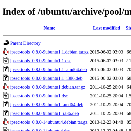
Index of /ubuntu/archive/pool/ma
Name
Last modified
Si
Parent Directory
ipsec-tools_0.8.0-9ubuntu1.1.debian.tar.gz
2015-06-02 03:03
6
ipsec-tools_0.8.0-9ubuntu1.1.dsc
2015-06-02 03:03
2.
ipsec-tools_0.8.0-9ubuntu1.1_amd64.deb
2015-06-02 03:03
7
ipsec-tools_0.8.0-9ubuntu1.1_i386.deb
2015-06-02 03:03
6
ipsec-tools_0.8.0-9ubuntu1.debian.tar.gz
2011-10-25 20:04
6
ipsec-tools_0.8.0-9ubuntu1.dsc
2011-10-25 20:04
1.
ipsec-tools_0.8.0-9ubuntu1_amd64.deb
2011-10-25 20:04
7
ipsec-tools_0.8.0-9ubuntu1_i386.deb
2011-10-25 20:04
6
ipsec-tools_0.8.0-14ubuntu4.debian.tar.gz
2013-12-23 04:48
8
ipsec-tools_0.8.0-14ubuntu4.dsc
2013-12-23 04:48
1.