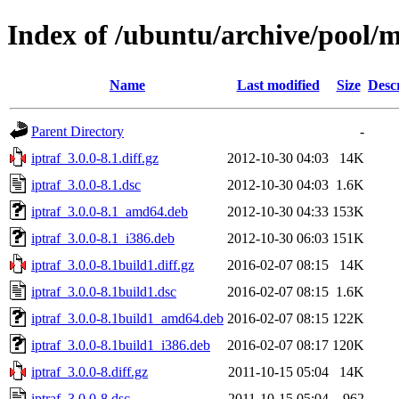
Index of /ubuntu/archive/pool/m
Name
Last modified
Size
Desc
Parent Directory
-
iptraf_3.0.0-8.1.diff.gz
2012-10-30 04:03
14K
iptraf_3.0.0-8.1.dsc
2012-10-30 04:03
1.6K
iptraf_3.0.0-8.1_amd64.deb
2012-10-30 04:33
153K
iptraf_3.0.0-8.1_i386.deb
2012-10-30 06:03
151K
iptraf_3.0.0-8.1build1.diff.gz
2016-02-07 08:15
14K
iptraf_3.0.0-8.1build1.dsc
2016-02-07 08:15
1.6K
iptraf_3.0.0-8.1build1_amd64.deb
2016-02-07 08:15
122K
iptraf_3.0.0-8.1build1_i386.deb
2016-02-07 08:17
120K
iptraf_3.0.0-8.diff.gz
2011-10-15 05:04
14K
iptraf_3.0.0-8.dsc
2011-10-15 05:04
962