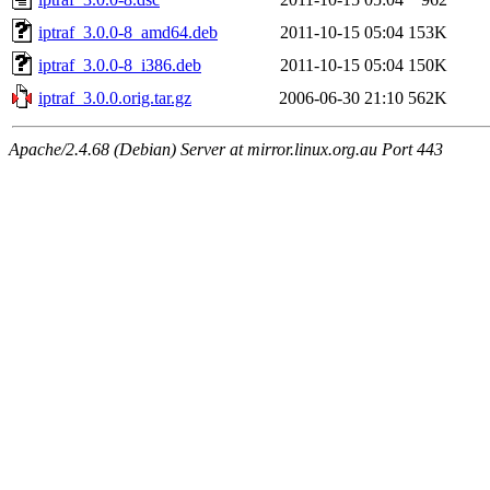
iptraf_3.0.0-8_amd64.deb
2011-10-15 05:04
153K
iptraf_3.0.0-8_i386.deb
2011-10-15 05:04
150K
iptraf_3.0.0.orig.tar.gz
2006-06-30 21:10
562K
Apache/2.4.68 (Debian) Server at mirror.linux.org.au Port 443