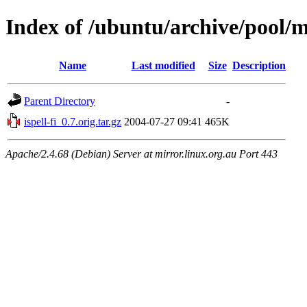
Index of /ubuntu/archive/pool/ma
Name
Last modified
Size
Description
Parent Directory
-
ispell-fi_0.7.orig.tar.gz
2004-07-27 09:41
465K
Apache/2.4.68 (Debian) Server at mirror.linux.org.au Port 443