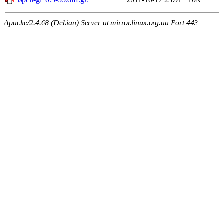
Apache/2.4.68 (Debian) Server at mirror.linux.org.au Port 443