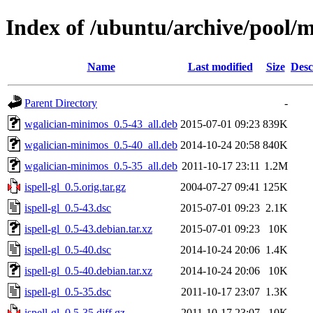
Index of /ubuntu/archive/pool/ma
Name
Last modified
Size
Desc
Parent Directory
-
wgalician-minimos_0.5-43_all.deb
2015-07-01 09:23
839K
wgalician-minimos_0.5-40_all.deb
2014-10-24 20:58
840K
wgalician-minimos_0.5-35_all.deb
2011-10-17 23:11
1.2M
ispell-gl_0.5.orig.tar.gz
2004-07-27 09:41
125K
ispell-gl_0.5-43.dsc
2015-07-01 09:23
2.1K
ispell-gl_0.5-43.debian.tar.xz
2015-07-01 09:23
10K
ispell-gl_0.5-40.dsc
2014-10-24 20:06
1.4K
ispell-gl_0.5-40.debian.tar.xz
2014-10-24 20:06
10K
ispell-gl_0.5-35.dsc
2011-10-17 23:07
1.3K
ispell-gl_0.5-35.diff.gz
2011-10-17 23:07
10K