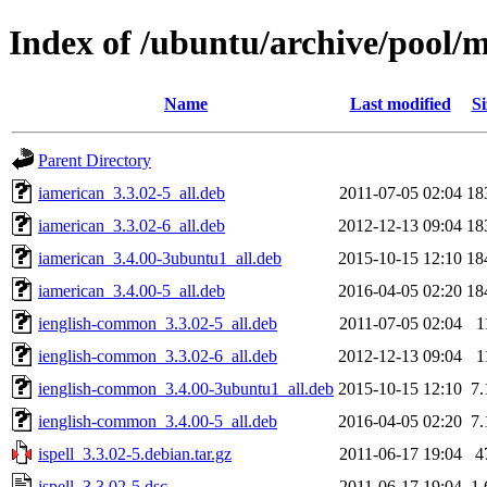
Index of /ubuntu/archive/pool/ma
Name
Last modified
Si
Parent Directory
iamerican_3.3.02-5_all.deb
2011-07-05 02:04
18
iamerican_3.3.02-6_all.deb
2012-12-13 09:04
18
iamerican_3.4.00-3ubuntu1_all.deb
2015-10-15 12:10
18
iamerican_3.4.00-5_all.deb
2016-04-05 02:20
18
ienglish-common_3.3.02-5_all.deb
2011-07-05 02:04
1
ienglish-common_3.3.02-6_all.deb
2012-12-13 09:04
1
ienglish-common_3.4.00-3ubuntu1_all.deb
2015-10-15 12:10
7
ienglish-common_3.4.00-5_all.deb
2016-04-05 02:20
7
ispell_3.3.02-5.debian.tar.gz
2011-06-17 19:04
4
ispell_3.3.02-5.dsc
2011-06-17 19:04
1