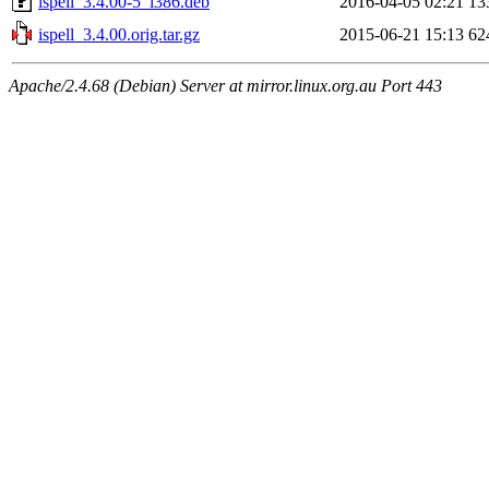
ispell_3.4.00-5_i386.deb
2016-04-05 02:21
13
ispell_3.4.00.orig.tar.gz
2015-06-21 15:13
62
Apache/2.4.68 (Debian) Server at mirror.linux.org.au Port 443