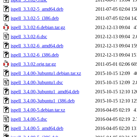
ispell_3.3.02-5_amd64.deb
2011-07-05 02:04
15
ispell_3.3.02-5_i386.deb
2011-07-05 02:04
14
ispell_3.3.02-6.debian.tar.gz
2012-12-13 09:04
4
ispell_3.3.02-6.dsc
2012-12-13 09:04
2
ispell_3.3.02-6_amd64.deb
2012-12-13 09:04
15
ispell_3.3.02-6_i386.deb
2012-12-13 09:04
15
ispell_3.3.02.orig.tar.gz
2011-05-01 02:06
60
ispell_3.4.00-3ubuntu1.debian.tar.xz
2015-10-15 12:09
4
ispell_3.4.00-3ubuntu1.dsc
2015-10-15 12:09
2
ispell_3.4.00-3ubuntu1_amd64.deb
2015-10-15 12:10
12
ispell_3.4.00-3ubuntu1_i386.deb
2015-10-15 12:10
12
ispell_3.4.00-5.debian.tar.xz
2016-04-05 02:19
4
ispell_3.4.00-5.dsc
2016-04-05 02:19
2
ispell_3.4.00-5_amd64.deb
2016-04-05 02:20
13