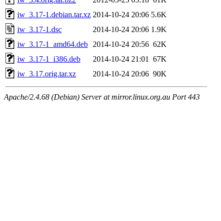
iw_3.17-1.debian.tar.xz
2014-10-24 20:06
5.6K
iw_3.17-1.dsc
2014-10-24 20:06
1.9K
iw_3.17-1_amd64.deb
2014-10-24 20:56
62K
iw_3.17-1_i386.deb
2014-10-24 21:01
67K
iw_3.17.orig.tar.xz
2014-10-24 20:06
90K
Apache/2.4.68 (Debian) Server at mirror.linux.org.au Port 443