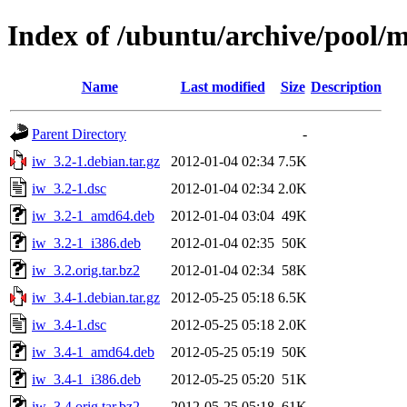
Index of /ubuntu/archive/pool/m
Name
Last modified
Size
Description
Parent Directory
-
iw_3.2-1.debian.tar.gz
2012-01-04 02:34
7.5K
iw_3.2-1.dsc
2012-01-04 02:34
2.0K
iw_3.2-1_amd64.deb
2012-01-04 03:04
49K
iw_3.2-1_i386.deb
2012-01-04 02:35
50K
iw_3.2.orig.tar.bz2
2012-01-04 02:34
58K
iw_3.4-1.debian.tar.gz
2012-05-25 05:18
6.5K
iw_3.4-1.dsc
2012-05-25 05:18
2.0K
iw_3.4-1_amd64.deb
2012-05-25 05:19
50K
iw_3.4-1_i386.deb
2012-05-25 05:20
51K
iw_3.4.orig.tar.bz2
2012-05-25 05:18
61K