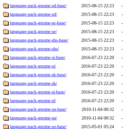
language-pack-gnome-sd-base/
2015-08-15 22:23
-
language-pack-gnome-sd/
2015-08-15 22:23
-
language-pack-gnome-se-base/
2015-08-15 22:23
-
language-pack-gnome-se/
2015-08-15 22:23
-
language-pack-gnome-shs-base/
2015-08-15 22:23
-
language-pack-gnome-shs/
2015-08-15 22:23
-
language-pack-gnome-si-base/
2016-07-23 22:20
-
language-pack-gnome-si/
2016-07-23 22:20
-
language-pack-gnome-sk-base/
2016-07-23 22:20
-
language-pack-gnome-sk/
2016-07-23 22:20
-
language-pack-gnome-sl-base/
2016-07-23 22:20
-
language-pack-gnome-sl/
2016-07-23 22:20
-
language-pack-gnome-sn-base/
2010-11-04 00:32
-
language-pack-gnome-sn/
2010-11-04 00:32
-
language-pack-gnome-so-base/
2015-05-01 05:24
-