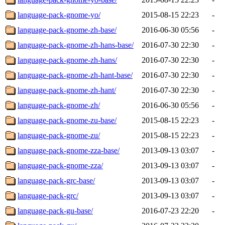
language-pack-gnome-yo/
2015-08-15 22:23
-
language-pack-gnome-zh-base/
2016-06-30 05:56
-
language-pack-gnome-zh-hans-base/
2016-07-30 22:30
-
language-pack-gnome-zh-hans/
2016-07-30 22:30
-
language-pack-gnome-zh-hant-base/
2016-07-30 22:30
-
language-pack-gnome-zh-hant/
2016-07-30 22:30
-
language-pack-gnome-zh/
2016-06-30 05:56
-
language-pack-gnome-zu-base/
2015-08-15 22:23
-
language-pack-gnome-zu/
2015-08-15 22:23
-
language-pack-gnome-zza-base/
2013-09-13 03:07
-
language-pack-gnome-zza/
2013-09-13 03:07
-
language-pack-grc-base/
2013-09-13 03:07
-
language-pack-grc/
2013-09-13 03:07
-
language-pack-gu-base/
2016-07-23 22:20
-