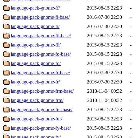
language-pack-gnome-ff/
2015-08-15 22:23
-
language-pack-gnome-fi-base/
2016-07-30 22:30
-
language-pack-gnome-fi/
2016-07-30 22:30
-
language-pack-gnome-fil-base/
2015-08-15 22:23
-
language-pack-gnome-fil/
2015-08-15 22:23
-
language-pack-gnome-fo-base/
2015-08-15 22:23
-
language-pack-gnome-fo/
2015-08-15 22:23
-
language-pack-gnome-fr-base/
2016-07-30 22:30
-
language-pack-gnome-fr/
2016-07-30 22:30
-
language-pack-gnome-frm-base/
2010-11-04 00:32
-
language-pack-gnome-frm/
2010-11-04 00:32
-
language-pack-gnome-fur-base/
2015-08-15 22:23
-
language-pack-gnome-fur/
2015-08-15 22:23
-
language-pack-gnome-fy-base/
2015-08-15 22:23
-
language-pack-gnome-fy/
2015-08-15 22:23
-