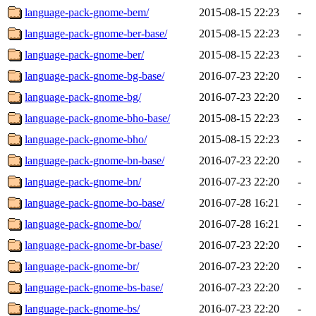
language-pack-gnome-bem/
2015-08-15 22:23
-
language-pack-gnome-ber-base/
2015-08-15 22:23
-
language-pack-gnome-ber/
2015-08-15 22:23
-
language-pack-gnome-bg-base/
2016-07-23 22:20
-
language-pack-gnome-bg/
2016-07-23 22:20
-
language-pack-gnome-bho-base/
2015-08-15 22:23
-
language-pack-gnome-bho/
2015-08-15 22:23
-
language-pack-gnome-bn-base/
2016-07-23 22:20
-
language-pack-gnome-bn/
2016-07-23 22:20
-
language-pack-gnome-bo-base/
2016-07-28 16:21
-
language-pack-gnome-bo/
2016-07-28 16:21
-
language-pack-gnome-br-base/
2016-07-23 22:20
-
language-pack-gnome-br/
2016-07-23 22:20
-
language-pack-gnome-bs-base/
2016-07-23 22:20
-
language-pack-gnome-bs/
2016-07-23 22:20
-