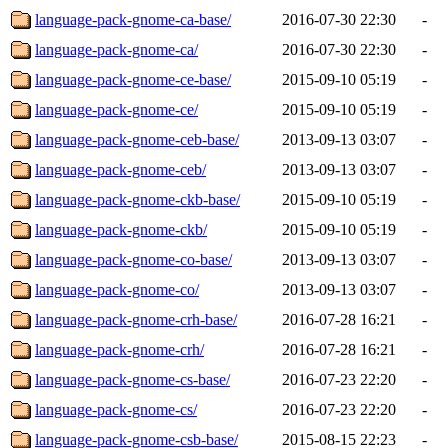
language-pack-gnome-ca-base/
2016-07-30 22:30
-
language-pack-gnome-ca/
2016-07-30 22:30
-
language-pack-gnome-ce-base/
2015-09-10 05:19
-
language-pack-gnome-ce/
2015-09-10 05:19
-
language-pack-gnome-ceb-base/
2013-09-13 03:07
-
language-pack-gnome-ceb/
2013-09-13 03:07
-
language-pack-gnome-ckb-base/
2015-09-10 05:19
-
language-pack-gnome-ckb/
2015-09-10 05:19
-
language-pack-gnome-co-base/
2013-09-13 03:07
-
language-pack-gnome-co/
2013-09-13 03:07
-
language-pack-gnome-crh-base/
2016-07-28 16:21
-
language-pack-gnome-crh/
2016-07-28 16:21
-
language-pack-gnome-cs-base/
2016-07-23 22:20
-
language-pack-gnome-cs/
2016-07-23 22:20
-
language-pack-gnome-csb-base/
2015-08-15 22:23
-