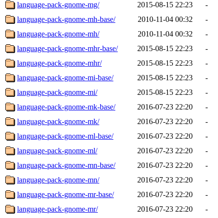
language-pack-gnome-mg/
2015-08-15 22:23
-
language-pack-gnome-mh-base/
2010-11-04 00:32
-
language-pack-gnome-mh/
2010-11-04 00:32
-
language-pack-gnome-mhr-base/
2015-08-15 22:23
-
language-pack-gnome-mhr/
2015-08-15 22:23
-
language-pack-gnome-mi-base/
2015-08-15 22:23
-
language-pack-gnome-mi/
2015-08-15 22:23
-
language-pack-gnome-mk-base/
2016-07-23 22:20
-
language-pack-gnome-mk/
2016-07-23 22:20
-
language-pack-gnome-ml-base/
2016-07-23 22:20
-
language-pack-gnome-ml/
2016-07-23 22:20
-
language-pack-gnome-mn-base/
2016-07-23 22:20
-
language-pack-gnome-mn/
2016-07-23 22:20
-
language-pack-gnome-mr-base/
2016-07-23 22:20
-
language-pack-gnome-mr/
2016-07-23 22:20
-