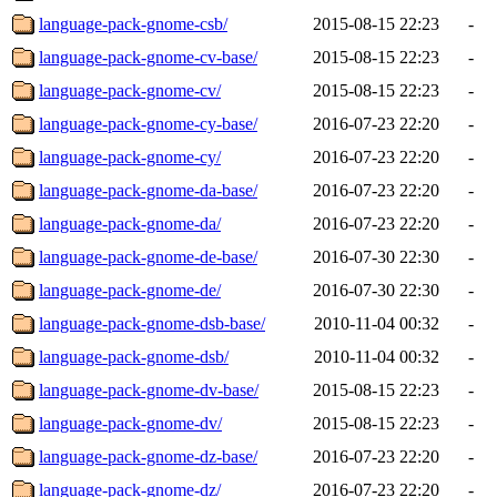
language-pack-gnome-csb/
2015-08-15 22:23
-
language-pack-gnome-cv-base/
2015-08-15 22:23
-
language-pack-gnome-cv/
2015-08-15 22:23
-
language-pack-gnome-cy-base/
2016-07-23 22:20
-
language-pack-gnome-cy/
2016-07-23 22:20
-
language-pack-gnome-da-base/
2016-07-23 22:20
-
language-pack-gnome-da/
2016-07-23 22:20
-
language-pack-gnome-de-base/
2016-07-30 22:30
-
language-pack-gnome-de/
2016-07-30 22:30
-
language-pack-gnome-dsb-base/
2010-11-04 00:32
-
language-pack-gnome-dsb/
2010-11-04 00:32
-
language-pack-gnome-dv-base/
2015-08-15 22:23
-
language-pack-gnome-dv/
2015-08-15 22:23
-
language-pack-gnome-dz-base/
2016-07-23 22:20
-
language-pack-gnome-dz/
2016-07-23 22:20
-