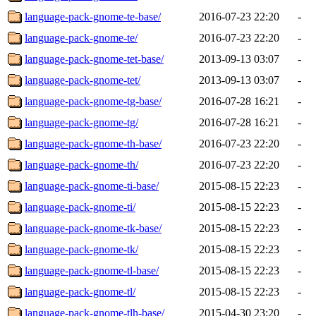
language-pack-gnome-te-base/
2016-07-23 22:20
-
language-pack-gnome-te/
2016-07-23 22:20
-
language-pack-gnome-tet-base/
2013-09-13 03:07
-
language-pack-gnome-tet/
2013-09-13 03:07
-
language-pack-gnome-tg-base/
2016-07-28 16:21
-
language-pack-gnome-tg/
2016-07-28 16:21
-
language-pack-gnome-th-base/
2016-07-23 22:20
-
language-pack-gnome-th/
2016-07-23 22:20
-
language-pack-gnome-ti-base/
2015-08-15 22:23
-
language-pack-gnome-ti/
2015-08-15 22:23
-
language-pack-gnome-tk-base/
2015-08-15 22:23
-
language-pack-gnome-tk/
2015-08-15 22:23
-
language-pack-gnome-tl-base/
2015-08-15 22:23
-
language-pack-gnome-tl/
2015-08-15 22:23
-
language-pack-gnome-tlh-base/
2015-04-30 23:20
-