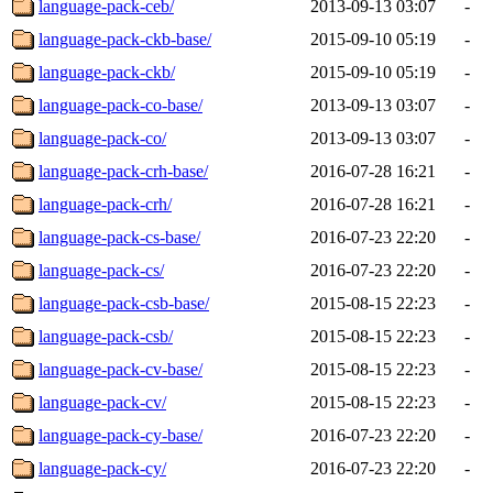
language-pack-ceb/
2013-09-13 03:07
-
language-pack-ckb-base/
2015-09-10 05:19
-
language-pack-ckb/
2015-09-10 05:19
-
language-pack-co-base/
2013-09-13 03:07
-
language-pack-co/
2013-09-13 03:07
-
language-pack-crh-base/
2016-07-28 16:21
-
language-pack-crh/
2016-07-28 16:21
-
language-pack-cs-base/
2016-07-23 22:20
-
language-pack-cs/
2016-07-23 22:20
-
language-pack-csb-base/
2015-08-15 22:23
-
language-pack-csb/
2015-08-15 22:23
-
language-pack-cv-base/
2015-08-15 22:23
-
language-pack-cv/
2015-08-15 22:23
-
language-pack-cy-base/
2016-07-23 22:20
-
language-pack-cy/
2016-07-23 22:20
-