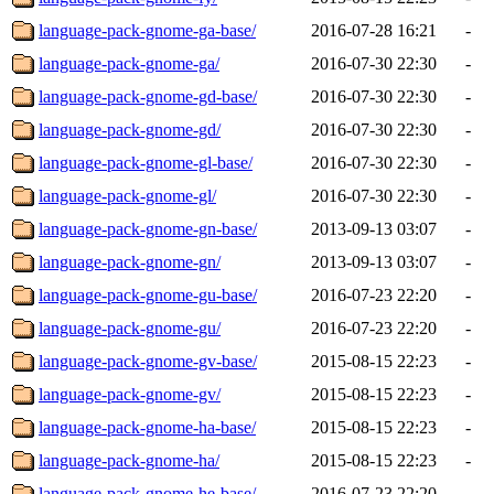
language-pack-gnome-ga-base/
2016-07-28 16:21
-
language-pack-gnome-ga/
2016-07-30 22:30
-
language-pack-gnome-gd-base/
2016-07-30 22:30
-
language-pack-gnome-gd/
2016-07-30 22:30
-
language-pack-gnome-gl-base/
2016-07-30 22:30
-
language-pack-gnome-gl/
2016-07-30 22:30
-
language-pack-gnome-gn-base/
2013-09-13 03:07
-
language-pack-gnome-gn/
2013-09-13 03:07
-
language-pack-gnome-gu-base/
2016-07-23 22:20
-
language-pack-gnome-gu/
2016-07-23 22:20
-
language-pack-gnome-gv-base/
2015-08-15 22:23
-
language-pack-gnome-gv/
2015-08-15 22:23
-
language-pack-gnome-ha-base/
2015-08-15 22:23
-
language-pack-gnome-ha/
2015-08-15 22:23
-
language-pack-gnome-he-base/
2016-07-23 22:20
-