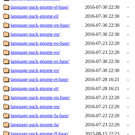
language-pack-gnome-el-base/
2016-07-30 22:30
-
language-pack-gnome-el/
2016-07-30 22:30
-
language-pack-gnome-en-base/
2016-07-30 22:30
-
language-pack-gnome-en/
2016-07-30 22:30
-
language-pack-gnome-eo-base/
2016-07-23 22:20
-
language-pack-gnome-eo/
2016-07-23 22:20
-
language-pack-gnome-es-base/
2016-07-30 22:30
-
language-pack-gnome-es/
2016-07-30 22:30
-
language-pack-gnome-et-base/
2016-07-28 16:21
-
language-pack-gnome-et/
2016-07-28 16:21
-
language-pack-gnome-eu-base/
2016-07-23 22:20
-
language-pack-gnome-eu/
2016-07-23 22:20
-
language-pack-gnome-fa-base/
2016-07-23 22:20
-
language-pack-gnome-fa/
2016-07-23 22:20
-
language-pack-gnome-ff-base/
2015-08-15 22:23
-