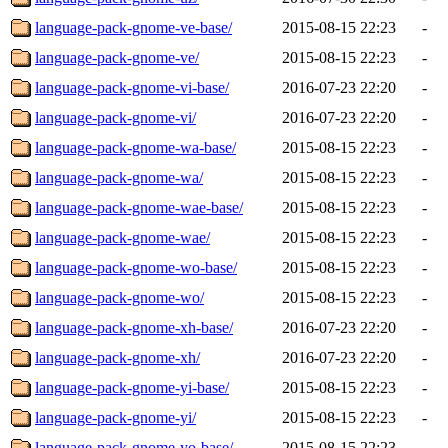
language-pack-gnome-ve-base/
2015-08-15 22:23
-
language-pack-gnome-ve/
2015-08-15 22:23
-
language-pack-gnome-vi-base/
2016-07-23 22:20
-
language-pack-gnome-vi/
2016-07-23 22:20
-
language-pack-gnome-wa-base/
2015-08-15 22:23
-
language-pack-gnome-wa/
2015-08-15 22:23
-
language-pack-gnome-wae-base/
2015-08-15 22:23
-
language-pack-gnome-wae/
2015-08-15 22:23
-
language-pack-gnome-wo-base/
2015-08-15 22:23
-
language-pack-gnome-wo/
2015-08-15 22:23
-
language-pack-gnome-xh-base/
2016-07-23 22:20
-
language-pack-gnome-xh/
2016-07-23 22:20
-
language-pack-gnome-yi-base/
2015-08-15 22:23
-
language-pack-gnome-yi/
2015-08-15 22:23
-
language-pack-gnome-yo-base/
2015-08-15 22:23
-