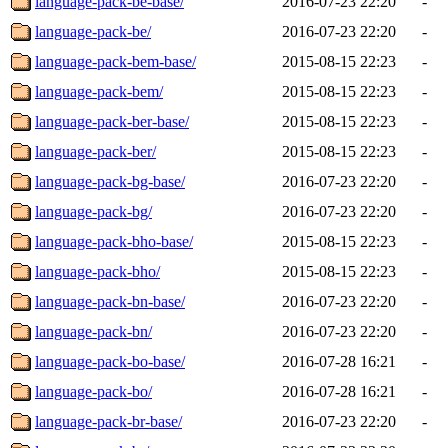
language-pack-be-base/
2016-07-23 22:20
-
language-pack-be/
2016-07-23 22:20
-
language-pack-bem-base/
2015-08-15 22:23
-
language-pack-bem/
2015-08-15 22:23
-
language-pack-ber-base/
2015-08-15 22:23
-
language-pack-ber/
2015-08-15 22:23
-
language-pack-bg-base/
2016-07-23 22:20
-
language-pack-bg/
2016-07-23 22:20
-
language-pack-bho-base/
2015-08-15 22:23
-
language-pack-bho/
2015-08-15 22:23
-
language-pack-bn-base/
2016-07-23 22:20
-
language-pack-bn/
2016-07-23 22:20
-
language-pack-bo-base/
2016-07-28 16:21
-
language-pack-bo/
2016-07-28 16:21
-
language-pack-br-base/
2016-07-23 22:20
-