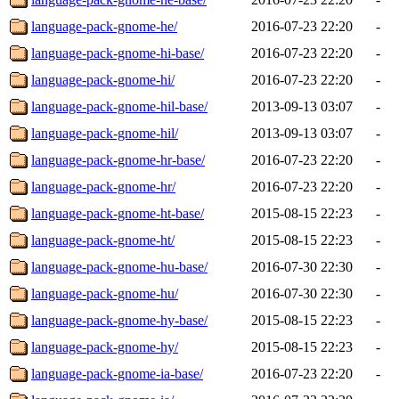
language-pack-gnome-he/
2016-07-23 22:20
-
language-pack-gnome-hi-base/
2016-07-23 22:20
-
language-pack-gnome-hi/
2016-07-23 22:20
-
language-pack-gnome-hil-base/
2013-09-13 03:07
-
language-pack-gnome-hil/
2013-09-13 03:07
-
language-pack-gnome-hr-base/
2016-07-23 22:20
-
language-pack-gnome-hr/
2016-07-23 22:20
-
language-pack-gnome-ht-base/
2015-08-15 22:23
-
language-pack-gnome-ht/
2015-08-15 22:23
-
language-pack-gnome-hu-base/
2016-07-30 22:30
-
language-pack-gnome-hu/
2016-07-30 22:30
-
language-pack-gnome-hy-base/
2015-08-15 22:23
-
language-pack-gnome-hy/
2015-08-15 22:23
-
language-pack-gnome-ia-base/
2016-07-23 22:20
-