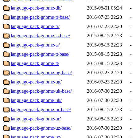
language-pack-gnome-tlh/
2015-05-01 05:24
-
language-pack-gnome-tr-base/
2016-07-23 22:20
-
language-pack-gnome-tr/
2016-07-23 22:20
-
language-pack-gnome-ts-base/
2015-08-15 22:23
-
language-pack-gnome-ts/
2015-08-15 22:23
-
language-pack-gnome-tt-base/
2015-08-15 22:23
-
language-pack-gnome-tt/
2015-08-15 22:23
-
language-pack-gnome-ug-base/
2016-07-23 22:20
-
language-pack-gnome-ug/
2016-07-23 22:20
-
language-pack-gnome-uk-base/
2016-07-30 22:30
-
language-pack-gnome-uk/
2016-07-30 22:30
-
language-pack-gnome-ur-base/
2015-08-15 22:23
-
language-pack-gnome-ur/
2015-08-15 22:23
-
language-pack-gnome-uz-base/
2016-07-30 22:30
-
language-pack-gnome-uz/
2016-07-30 22:30
-