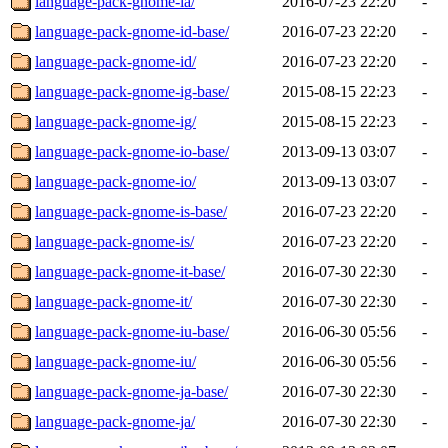
language-pack-gnome-ia/
2016-07-23 22:20
-
language-pack-gnome-id-base/
2016-07-23 22:20
-
language-pack-gnome-id/
2016-07-23 22:20
-
language-pack-gnome-ig-base/
2015-08-15 22:23
-
language-pack-gnome-ig/
2015-08-15 22:23
-
language-pack-gnome-io-base/
2013-09-13 03:07
-
language-pack-gnome-io/
2013-09-13 03:07
-
language-pack-gnome-is-base/
2016-07-23 22:20
-
language-pack-gnome-is/
2016-07-23 22:20
-
language-pack-gnome-it-base/
2016-07-30 22:30
-
language-pack-gnome-it/
2016-07-30 22:30
-
language-pack-gnome-iu-base/
2016-06-30 05:56
-
language-pack-gnome-iu/
2016-06-30 05:56
-
language-pack-gnome-ja-base/
2016-07-30 22:30
-
language-pack-gnome-ja/
2016-07-30 22:30
-