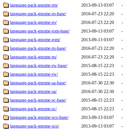
language-pack-gnome-rm/
2013-09-13 03:07
-
language-pack-gnome-ro-base/
2016-07-23 22:20
-
language-pack-gnome-ro/
2016-07-23 22:20
-
language-pack-gnome-rom-base/
2013-09-13 03:07
-
language-pack-gnome-rom/
2013-09-13 03:07
-
language-pack-gnome-ru-base/
2016-07-23 22:20
-
language-pack-gnome-ru/
2016-07-23 22:20
-
language-pack-gnome-rw-base/
2015-08-15 22:23
-
language-pack-gnome-rw/
2015-08-15 22:23
-
language-pack-gnome-sa-base/
2016-07-30 22:30
-
language-pack-gnome-sa/
2016-07-30 22:30
-
language-pack-gnome-sc-base/
2015-08-15 22:23
-
language-pack-gnome-sc/
2015-08-15 22:23
-
language-pack-gnome-sco-base/
2013-09-13 03:07
-
language-pack-gnome-sco/
2013-09-13 03:07
-