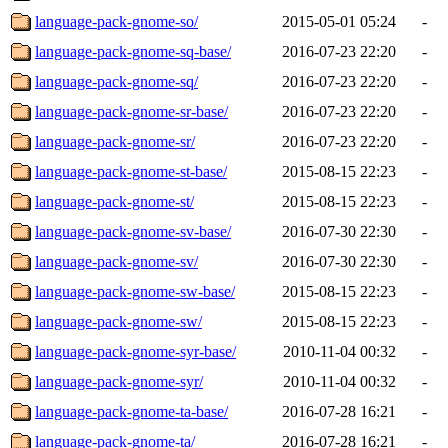
language-pack-gnome-so/
2015-05-01 05:24
-
language-pack-gnome-sq-base/
2016-07-23 22:20
-
language-pack-gnome-sq/
2016-07-23 22:20
-
language-pack-gnome-sr-base/
2016-07-23 22:20
-
language-pack-gnome-sr/
2016-07-23 22:20
-
language-pack-gnome-st-base/
2015-08-15 22:23
-
language-pack-gnome-st/
2015-08-15 22:23
-
language-pack-gnome-sv-base/
2016-07-30 22:30
-
language-pack-gnome-sv/
2016-07-30 22:30
-
language-pack-gnome-sw-base/
2015-08-15 22:23
-
language-pack-gnome-sw/
2015-08-15 22:23
-
language-pack-gnome-syr-base/
2010-11-04 00:32
-
language-pack-gnome-syr/
2010-11-04 00:32
-
language-pack-gnome-ta-base/
2016-07-28 16:21
-
language-pack-gnome-ta/
2016-07-28 16:21
-