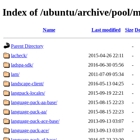
Index of /ubuntu/archive/pool/m
Name
Last modified
Size
De
Parent Directory
-
lacheck/
2015-04-26 22:11
-
ladspa-sdk/
2016-06-30 05:56
-
lam/
2011-07-09 05:34
-
landscape-client/
2016-05-13 04:25
-
langpack-locales/
2015-09-19 22:21
-
language-pack-aa-base/
2015-08-15 22:23
-
language-pack-aa/
2015-08-15 22:23
-
language-pack-ace-base/
2013-09-13 03:07
-
language-pack-ace/
2013-09-13 03:07
-
language-pack-af-base/
2016-07-23 22:20
-