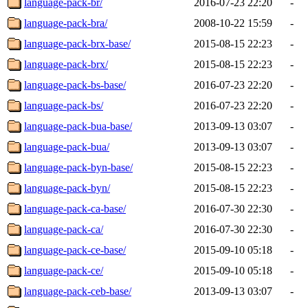
language-pack-br/
2016-07-23 22:20
-
language-pack-bra/
2008-10-22 15:59
-
language-pack-brx-base/
2015-08-15 22:23
-
language-pack-brx/
2015-08-15 22:23
-
language-pack-bs-base/
2016-07-23 22:20
-
language-pack-bs/
2016-07-23 22:20
-
language-pack-bua-base/
2013-09-13 03:07
-
language-pack-bua/
2013-09-13 03:07
-
language-pack-byn-base/
2015-08-15 22:23
-
language-pack-byn/
2015-08-15 22:23
-
language-pack-ca-base/
2016-07-30 22:30
-
language-pack-ca/
2016-07-30 22:30
-
language-pack-ce-base/
2015-09-10 05:18
-
language-pack-ce/
2015-09-10 05:18
-
language-pack-ceb-base/
2013-09-13 03:07
-