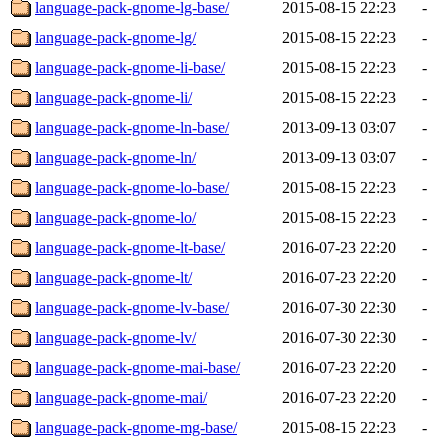
language-pack-gnome-lg-base/
2015-08-15 22:23
-
language-pack-gnome-lg/
2015-08-15 22:23
-
language-pack-gnome-li-base/
2015-08-15 22:23
-
language-pack-gnome-li/
2015-08-15 22:23
-
language-pack-gnome-ln-base/
2013-09-13 03:07
-
language-pack-gnome-ln/
2013-09-13 03:07
-
language-pack-gnome-lo-base/
2015-08-15 22:23
-
language-pack-gnome-lo/
2015-08-15 22:23
-
language-pack-gnome-lt-base/
2016-07-23 22:20
-
language-pack-gnome-lt/
2016-07-23 22:20
-
language-pack-gnome-lv-base/
2016-07-30 22:30
-
language-pack-gnome-lv/
2016-07-30 22:30
-
language-pack-gnome-mai-base/
2016-07-23 22:20
-
language-pack-gnome-mai/
2016-07-23 22:20
-
language-pack-gnome-mg-base/
2015-08-15 22:23
-