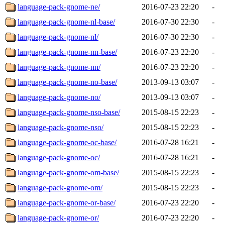
language-pack-gnome-ne/
2016-07-23 22:20
-
language-pack-gnome-nl-base/
2016-07-30 22:30
-
language-pack-gnome-nl/
2016-07-30 22:30
-
language-pack-gnome-nn-base/
2016-07-23 22:20
-
language-pack-gnome-nn/
2016-07-23 22:20
-
language-pack-gnome-no-base/
2013-09-13 03:07
-
language-pack-gnome-no/
2013-09-13 03:07
-
language-pack-gnome-nso-base/
2015-08-15 22:23
-
language-pack-gnome-nso/
2015-08-15 22:23
-
language-pack-gnome-oc-base/
2016-07-28 16:21
-
language-pack-gnome-oc/
2016-07-28 16:21
-
language-pack-gnome-om-base/
2015-08-15 22:23
-
language-pack-gnome-om/
2015-08-15 22:23
-
language-pack-gnome-or-base/
2016-07-23 22:20
-
language-pack-gnome-or/
2016-07-23 22:20
-