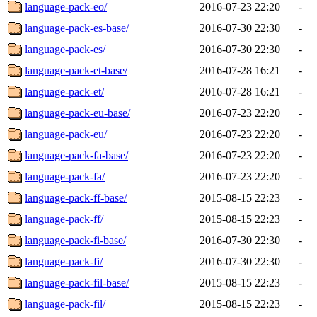
language-pack-eo/
2016-07-23 22:20
-
language-pack-es-base/
2016-07-30 22:30
-
language-pack-es/
2016-07-30 22:30
-
language-pack-et-base/
2016-07-28 16:21
-
language-pack-et/
2016-07-28 16:21
-
language-pack-eu-base/
2016-07-23 22:20
-
language-pack-eu/
2016-07-23 22:20
-
language-pack-fa-base/
2016-07-23 22:20
-
language-pack-fa/
2016-07-23 22:20
-
language-pack-ff-base/
2015-08-15 22:23
-
language-pack-ff/
2015-08-15 22:23
-
language-pack-fi-base/
2016-07-30 22:30
-
language-pack-fi/
2016-07-30 22:30
-
language-pack-fil-base/
2015-08-15 22:23
-
language-pack-fil/
2015-08-15 22:23
-