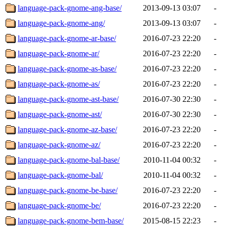
language-pack-gnome-ang-base/
2013-09-13 03:07
-
language-pack-gnome-ang/
2013-09-13 03:07
-
language-pack-gnome-ar-base/
2016-07-23 22:20
-
language-pack-gnome-ar/
2016-07-23 22:20
-
language-pack-gnome-as-base/
2016-07-23 22:20
-
language-pack-gnome-as/
2016-07-23 22:20
-
language-pack-gnome-ast-base/
2016-07-30 22:30
-
language-pack-gnome-ast/
2016-07-30 22:30
-
language-pack-gnome-az-base/
2016-07-23 22:20
-
language-pack-gnome-az/
2016-07-23 22:20
-
language-pack-gnome-bal-base/
2010-11-04 00:32
-
language-pack-gnome-bal/
2010-11-04 00:32
-
language-pack-gnome-be-base/
2016-07-23 22:20
-
language-pack-gnome-be/
2016-07-23 22:20
-
language-pack-gnome-bem-base/
2015-08-15 22:23
-