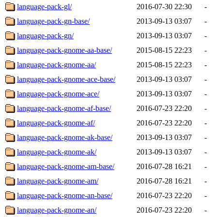
language-pack-gl/
2016-07-30 22:30
-
language-pack-gn-base/
2013-09-13 03:07
-
language-pack-gn/
2013-09-13 03:07
-
language-pack-gnome-aa-base/
2015-08-15 22:23
-
language-pack-gnome-aa/
2015-08-15 22:23
-
language-pack-gnome-ace-base/
2013-09-13 03:07
-
language-pack-gnome-ace/
2013-09-13 03:07
-
language-pack-gnome-af-base/
2016-07-23 22:20
-
language-pack-gnome-af/
2016-07-23 22:20
-
language-pack-gnome-ak-base/
2013-09-13 03:07
-
language-pack-gnome-ak/
2013-09-13 03:07
-
language-pack-gnome-am-base/
2016-07-28 16:21
-
language-pack-gnome-am/
2016-07-28 16:21
-
language-pack-gnome-an-base/
2016-07-23 22:20
-
language-pack-gnome-an/
2016-07-23 22:20
-