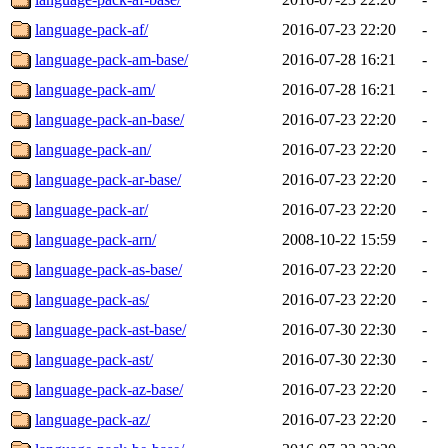
language-pack-af/
2016-07-23 22:20
-
language-pack-am-base/
2016-07-28 16:21
-
language-pack-am/
2016-07-28 16:21
-
language-pack-an-base/
2016-07-23 22:20
-
language-pack-an/
2016-07-23 22:20
-
language-pack-ar-base/
2016-07-23 22:20
-
language-pack-ar/
2016-07-23 22:20
-
language-pack-arn/
2008-10-22 15:59
-
language-pack-as-base/
2016-07-23 22:20
-
language-pack-as/
2016-07-23 22:20
-
language-pack-ast-base/
2016-07-30 22:30
-
language-pack-ast/
2016-07-30 22:30
-
language-pack-az-base/
2016-07-23 22:20
-
language-pack-az/
2016-07-23 22:20
-