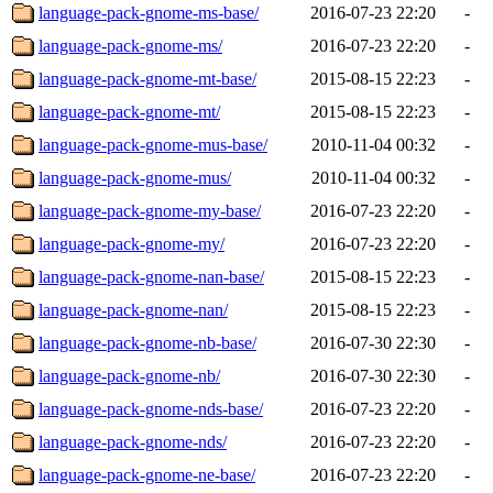
language-pack-gnome-ms-base/
2016-07-23 22:20
-
language-pack-gnome-ms/
2016-07-23 22:20
-
language-pack-gnome-mt-base/
2015-08-15 22:23
-
language-pack-gnome-mt/
2015-08-15 22:23
-
language-pack-gnome-mus-base/
2010-11-04 00:32
-
language-pack-gnome-mus/
2010-11-04 00:32
-
language-pack-gnome-my-base/
2016-07-23 22:20
-
language-pack-gnome-my/
2016-07-23 22:20
-
language-pack-gnome-nan-base/
2015-08-15 22:23
-
language-pack-gnome-nan/
2015-08-15 22:23
-
language-pack-gnome-nb-base/
2016-07-30 22:30
-
language-pack-gnome-nb/
2016-07-30 22:30
-
language-pack-gnome-nds-base/
2016-07-23 22:20
-
language-pack-gnome-nds/
2016-07-23 22:20
-
language-pack-gnome-ne-base/
2016-07-23 22:20
-