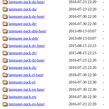
language-pack-da-base/
2016-07-23 22:20
-
language-pack-da/
2016-07-23 22:20
-
language-pack-de-base/
2016-07-30 22:30
-
language-pack-de/
2016-07-30 22:30
-
language-pack-dsb-base/
2013-09-13 03:07
-
language-pack-dsb/
2013-09-13 03:07
-
language-pack-dv-base/
2015-08-15 22:23
-
language-pack-dv/
2015-08-15 22:23
-
language-pack-dz-base/
2016-07-23 22:20
-
language-pack-dz/
2016-07-23 22:20
-
language-pack-el-base/
2016-07-30 22:30
-
language-pack-el/
2016-07-30 22:30
-
language-pack-en-base/
2016-07-30 22:30
-
language-pack-en/
2016-07-30 22:30
-
language-pack-eo-base/
2016-07-23 22:20
-