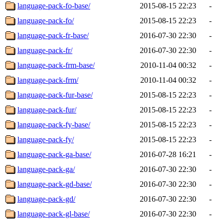
language-pack-fo-base/
2015-08-15 22:23
-
language-pack-fo/
2015-08-15 22:23
-
language-pack-fr-base/
2016-07-30 22:30
-
language-pack-fr/
2016-07-30 22:30
-
language-pack-frm-base/
2010-11-04 00:32
-
language-pack-frm/
2010-11-04 00:32
-
language-pack-fur-base/
2015-08-15 22:23
-
language-pack-fur/
2015-08-15 22:23
-
language-pack-fy-base/
2015-08-15 22:23
-
language-pack-fy/
2015-08-15 22:23
-
language-pack-ga-base/
2016-07-28 16:21
-
language-pack-ga/
2016-07-30 22:30
-
language-pack-gd-base/
2016-07-30 22:30
-
language-pack-gd/
2016-07-30 22:30
-
language-pack-gl-base/
2016-07-30 22:30
-