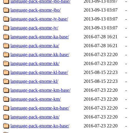
language-pack-gnome-jbo-base/
2013-09-13 03:07
-
language-pack-gnome-jbo/
2013-09-13 03:07
-
language-pack-gnome-jv-base/
2013-09-13 03:07
-
language-pack-gnome-jv/
2013-09-13 03:07
-
language-pack-gnome-ka-base/
2016-07-28 16:21
-
language-pack-gnome-ka/
2016-07-28 16:21
-
language-pack-gnome-kk-base/
2016-07-23 22:20
-
language-pack-gnome-kk/
2016-07-23 22:20
-
language-pack-gnome-kl-base/
2015-08-15 22:23
-
language-pack-gnome-kl/
2015-08-15 22:23
-
language-pack-gnome-km-base/
2016-07-23 22:20
-
language-pack-gnome-km/
2016-07-23 22:20
-
language-pack-gnome-kn-base/
2016-07-23 22:20
-
language-pack-gnome-kn/
2016-07-23 22:20
-
language-pack-gnome-ko-base/
2016-07-23 22:20
-