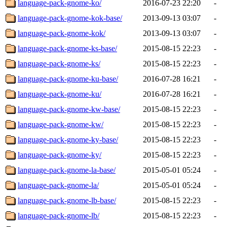
language-pack-gnome-ko/
2016-07-23 22:20
-
language-pack-gnome-kok-base/
2013-09-13 03:07
-
language-pack-gnome-kok/
2013-09-13 03:07
-
language-pack-gnome-ks-base/
2015-08-15 22:23
-
language-pack-gnome-ks/
2015-08-15 22:23
-
language-pack-gnome-ku-base/
2016-07-28 16:21
-
language-pack-gnome-ku/
2016-07-28 16:21
-
language-pack-gnome-kw-base/
2015-08-15 22:23
-
language-pack-gnome-kw/
2015-08-15 22:23
-
language-pack-gnome-ky-base/
2015-08-15 22:23
-
language-pack-gnome-ky/
2015-08-15 22:23
-
language-pack-gnome-la-base/
2015-05-01 05:24
-
language-pack-gnome-la/
2015-05-01 05:24
-
language-pack-gnome-lb-base/
2015-08-15 22:23
-
language-pack-gnome-lb/
2015-08-15 22:23
-