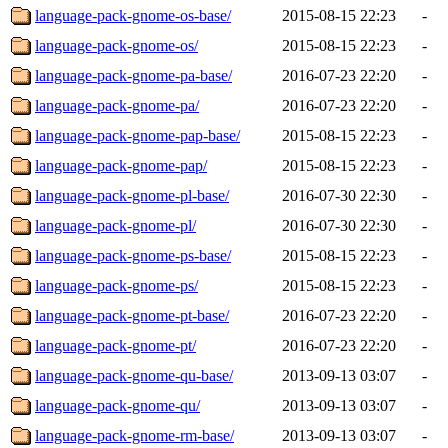
language-pack-gnome-os-base/
2015-08-15 22:23
-
language-pack-gnome-os/
2015-08-15 22:23
-
language-pack-gnome-pa-base/
2016-07-23 22:20
-
language-pack-gnome-pa/
2016-07-23 22:20
-
language-pack-gnome-pap-base/
2015-08-15 22:23
-
language-pack-gnome-pap/
2015-08-15 22:23
-
language-pack-gnome-pl-base/
2016-07-30 22:30
-
language-pack-gnome-pl/
2016-07-30 22:30
-
language-pack-gnome-ps-base/
2015-08-15 22:23
-
language-pack-gnome-ps/
2015-08-15 22:23
-
language-pack-gnome-pt-base/
2016-07-23 22:20
-
language-pack-gnome-pt/
2016-07-23 22:20
-
language-pack-gnome-qu-base/
2013-09-13 03:07
-
language-pack-gnome-qu/
2013-09-13 03:07
-
language-pack-gnome-rm-base/
2013-09-13 03:07
-