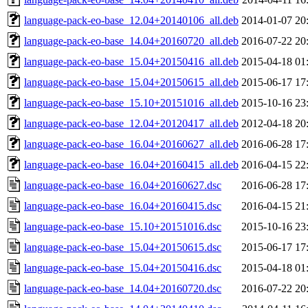
language-pack-eo-base_12.04+20140106_all.deb
2014-01-07 20
language-pack-eo-base_14.04+20160720_all.deb
2016-07-22 20
language-pack-eo-base_15.04+20150416_all.deb
2015-04-18 01
language-pack-eo-base_15.04+20150615_all.deb
2015-06-17 17
language-pack-eo-base_15.10+20151016_all.deb
2015-10-16 23
language-pack-eo-base_12.04+20120417_all.deb
2012-04-18 20
language-pack-eo-base_16.04+20160627_all.deb
2016-06-28 17
language-pack-eo-base_16.04+20160415_all.deb
2016-04-15 22
language-pack-eo-base_16.04+20160627.dsc
2016-06-28 17
language-pack-eo-base_16.04+20160415.dsc
2016-04-15 21
language-pack-eo-base_15.10+20151016.dsc
2015-10-16 23
language-pack-eo-base_15.04+20150615.dsc
2015-06-17 17
language-pack-eo-base_15.04+20150416.dsc
2015-04-18 01
language-pack-eo-base_14.04+20160720.dsc
2016-07-22 20