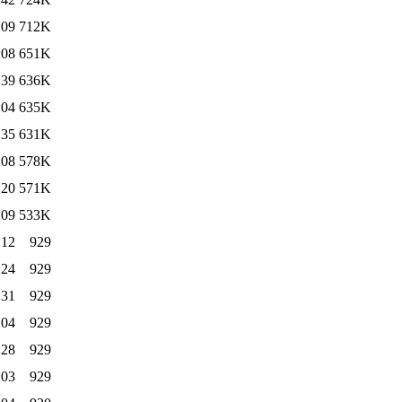
:09
712K
:08
651K
:39
636K
:04
635K
:35
631K
:08
578K
:20
571K
:09
533K
:12
929
:24
929
:31
929
:04
929
:28
929
:03
929