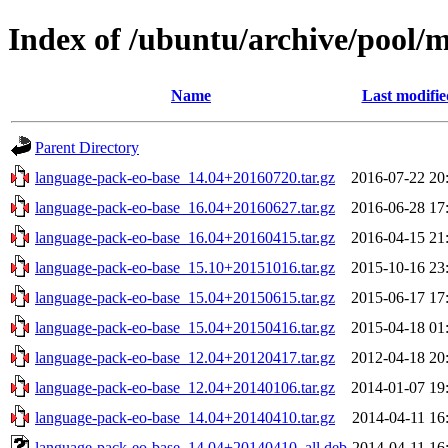
Index of /ubuntu/archive/pool/
Name
Last modifie
Parent Directory
language-pack-eo-base_14.04+20160720.tar.gz
2016-07-22 20
language-pack-eo-base_16.04+20160627.tar.gz
2016-06-28 17
language-pack-eo-base_16.04+20160415.tar.gz
2016-04-15 21
language-pack-eo-base_15.10+20151016.tar.gz
2015-10-16 23
language-pack-eo-base_15.04+20150615.tar.gz
2015-06-17 17
language-pack-eo-base_15.04+20150416.tar.gz
2015-04-18 01
language-pack-eo-base_12.04+20120417.tar.gz
2012-04-18 20
language-pack-eo-base_12.04+20140106.tar.gz
2014-01-07 19
language-pack-eo-base_14.04+20140410.tar.gz
2014-04-11 16
language-pack-eo-base_14.04+20140410_all.deb
2014-04-11 16