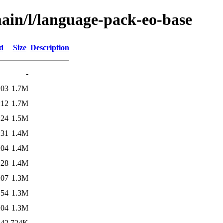
main/l/language-pack-eo-base
d
Size
Description
-
:03
1.7M
:12
1.7M
:24
1.5M
:31
1.4M
:04
1.4M
:28
1.4M
:07
1.3M
:54
1.3M
:04
1.3M
:42
724K